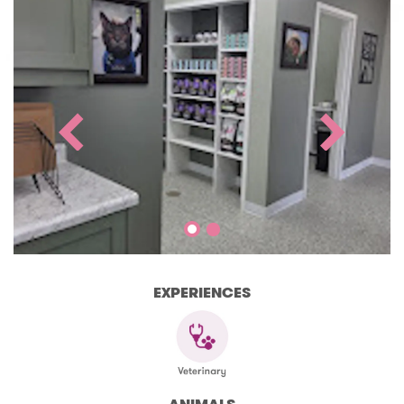
EXPERIENCES