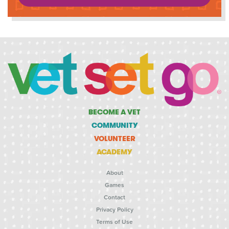
BECOME A VET
COMMUNITY
VOLUNTEER
ACADEMY
About
Games
Contact
Privacy Policy
Terms of Use