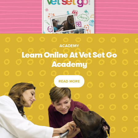
ACADEMY
Learn Online At Vet Set Go
Academy
READ MORE