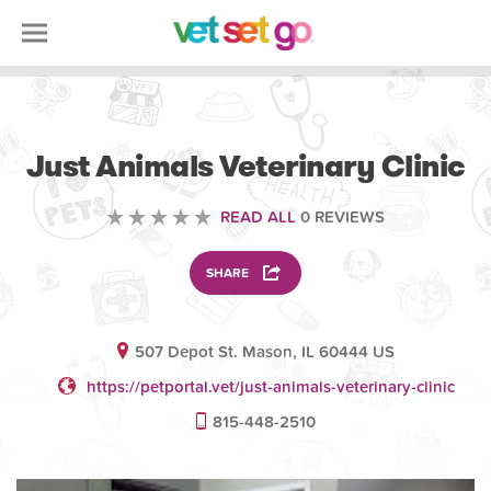
VETERINARY
Just Animals Veterinary Clinic
READ ALL
0 REVIEWS
SHARE
507 Depot St. Mason, IL 60444 US
https://petportal.vet/just-animals-veterinary-clinic
815-448-2510