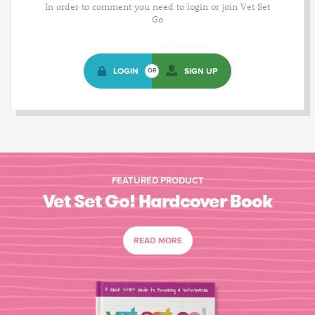
In order to comment you need to login or join Vet Set
Go
LOGIN
SIGN UP
OR
FEATURED PRODUCT
Vet Set Go! Hardcover Book
READ MORE