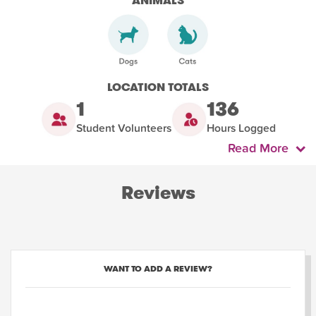
ANIMALS
LOCATION TOTALS
1
136
Student Volunteers
Hours Logged
Read More
Reviews
WANT TO ADD A REVIEW?