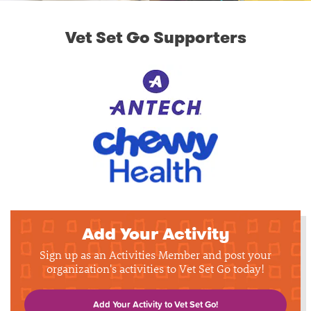
Vet Set Go Supporters
Add Your Activity
Sign up as an Activities Member and post your
organization's activities to Vet Set Go today!
Add Your Activity to Vet Set Go!