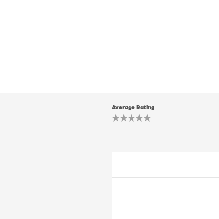
Average Rating