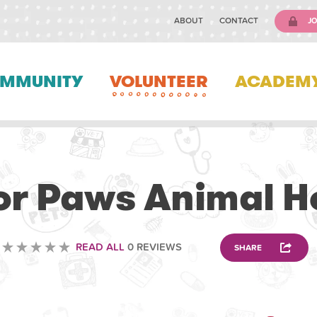
ABOUT
CONTACT
JO
MMUNITY
VOLUNTEER
ACADEM
VETERINARY
or Paws Animal H
READ ALL
0 REVIEWS
SHARE