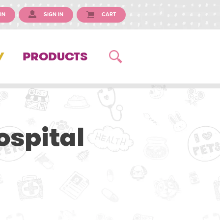
IN
SIGN IN
CART
Y
PRODUCTS
ospital