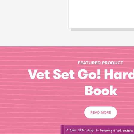
FEATURED PRODUCT
Vet Set Go! Har
Book
READ MORE