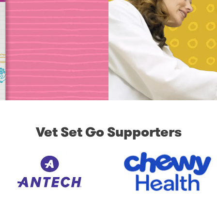
Vet Set Go Supporters