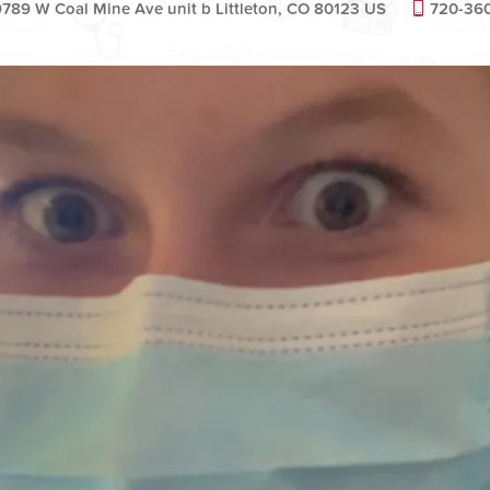
9789 W Coal Mine Ave unit b Littleton, CO 80123 US
720-36