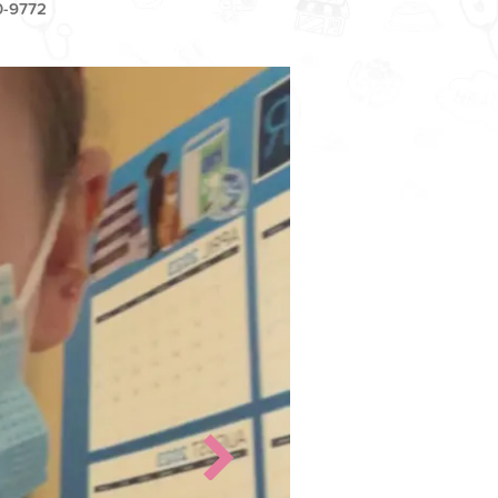
0-9772