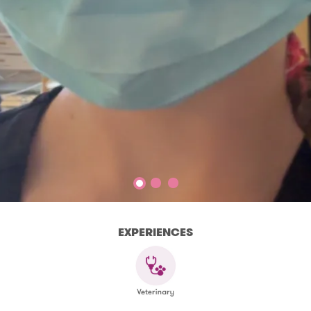
EXPERIENCES