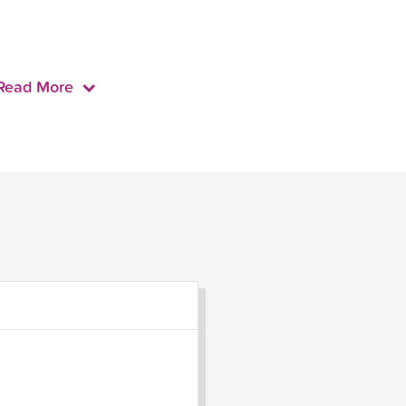
Read More