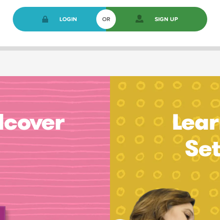
LOGIN
OR
SIGN UP
dcover
Lear
Se