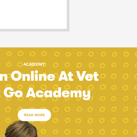
ACADEMY
n Online At Vet
t Go Academy
READ MORE