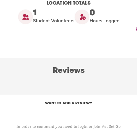
LOCATION TOTALS
1
0
Student Volunteers
Hours Logged
Reviews
WANT TO ADD A REVIEW?
In order to comment you need to login or join Vet Set Go