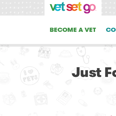
BECOME A VET
CO
Just F