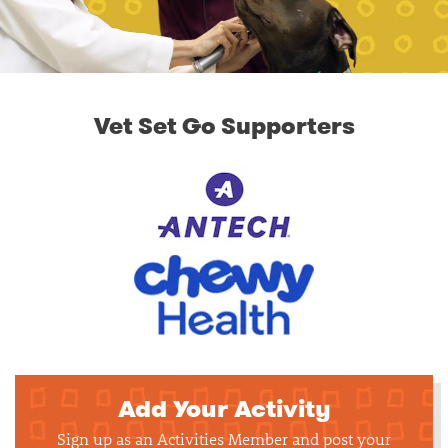
Vet Set Go Supporters
Add Your Activity
Sign up as an Activities Member and post your