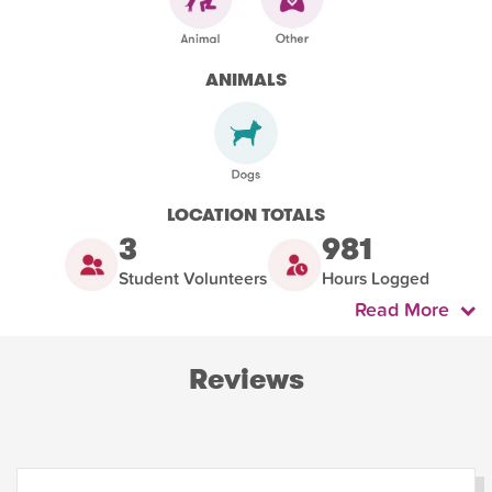
ANIMALS
LOCATION TOTALS
3
981
Student Volunteers
Hours Logged
Read More
Reviews