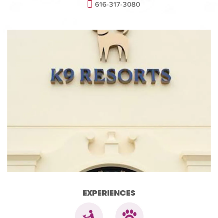
616-317-3080
EXPERIENCES