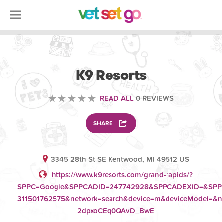
ANIMAL
K9 Resorts
READ ALL
0 REVIEWS
SHARE
3345 28th St SE Kentwood, MI 49512 US
https://www.k9resorts.com/grand-rapids/?
SPPC=Google&SPPCADID=247742928&SPPCADEXID=&SPPCKe
311501762575&network=search&device=m&deviceModel=&
2dpxoCEq0QAvD_BwE