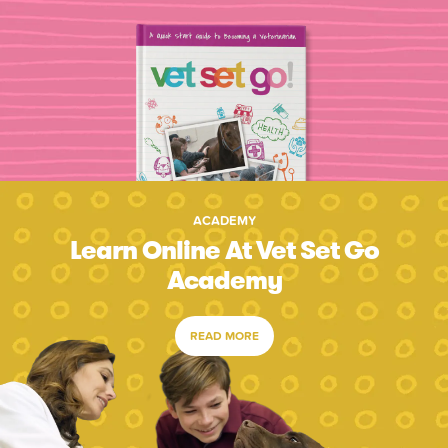
ACADEMY
Learn Online At Vet Set Go
Academy
READ MORE