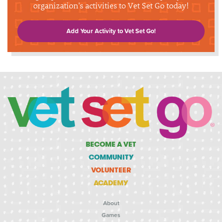
organization's activities to Vet Set Go today!
Add Your Activity to Vet Set Go!
BECOME A VET
COMMUNITY
VOLUNTEER
ACADEMY
About
Games