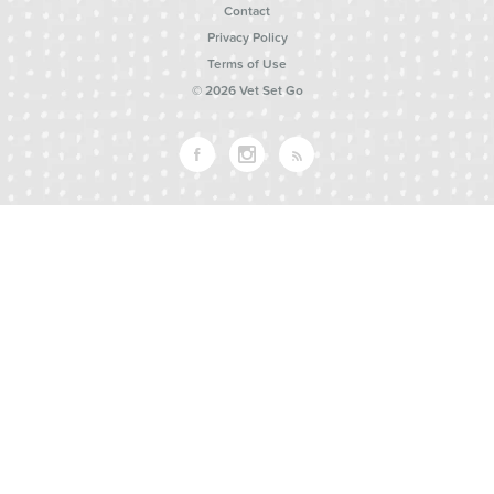
Contact
Privacy Policy
Terms of Use
© 2026 Vet Set Go