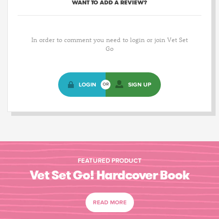
WANT TO ADD A REVIEW?
In order to comment you need to login or join Vet Set
Go
LOGIN
SIGN UP
OR
FEATURED PRODUCT
Vet Set Go! Hardcover Book
READ MORE