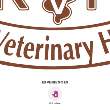
EXPERIENCES