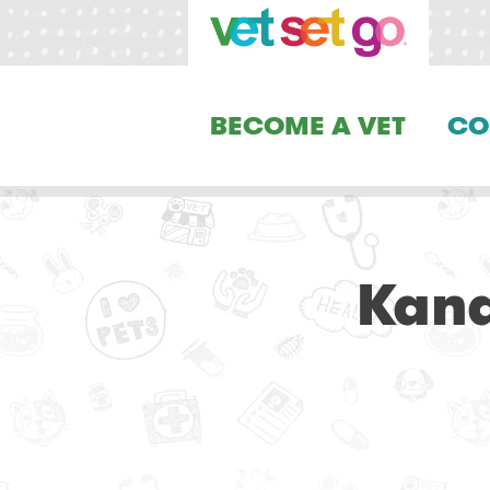
BECOME A VET
CO
Kana