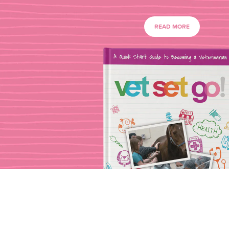
READ MORE