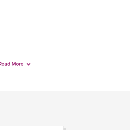
Read More