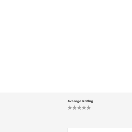
Average Rating