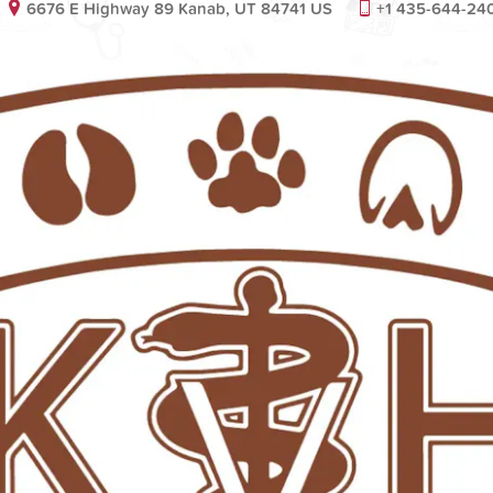
6676 E Highway 89 Kanab, UT 84741 US
+1 435-644-24