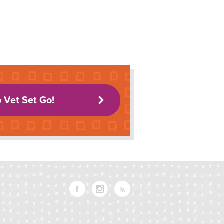
o Vet Set Go!