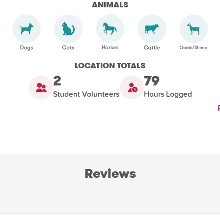
ANIMALS
LOCATION TOTALS
2
79
Student Volunteers
Hours Logged
Reviews