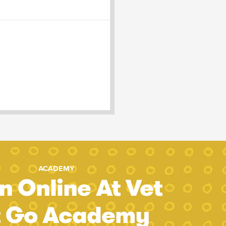
ACADEMY
n Online At Vet
t Go Academy