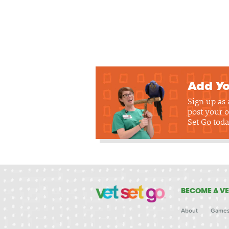
Add Yo
Sign up as
post your o
Set Go toda
BECOME A VE
About
Game