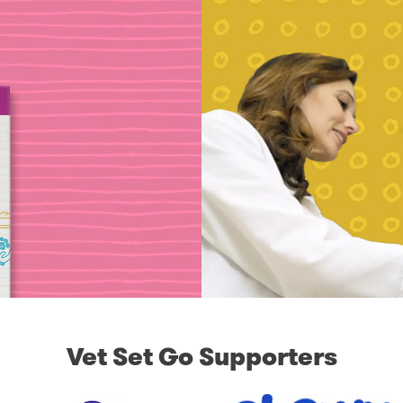
Vet Set Go Supporters