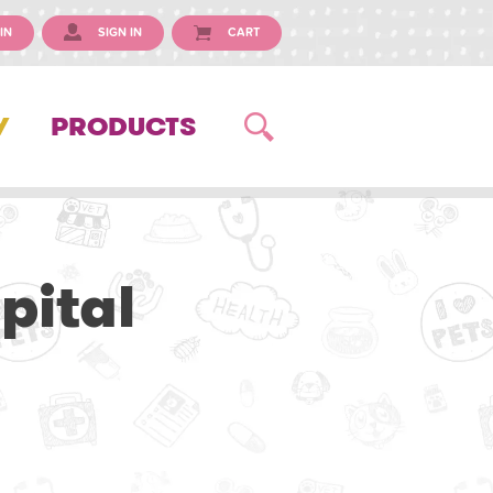
IN
SIGN IN
CART
Y
PRODUCTS
pital