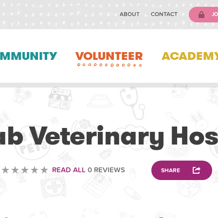
ABOUT
CONTACT
JO
MMUNITY
VOLUNTEER
ACADEM
VOLUNTEERING
b Veterinary Hos
READ ALL
0 REVIEWS
SHARE