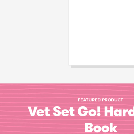
FEATURED PRODUCT
Vet Set Go! Har
Book