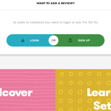
WANT TO ADD A REVIEW?
In order to comment you need to login or join Vet Set Go
LOGIN
OR
SIGN UP
dcover
Lear
Se