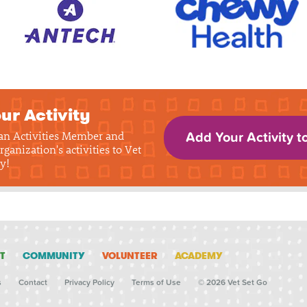
ur Activity
 an Activities Member and
Add Your Activity t
rganization's activities to Vet
y!
T
COMMUNITY
VOLUNTEER
ACADEMY
s
Contact
Privacy Policy
Terms of Use
© 2026 Vet Set Go