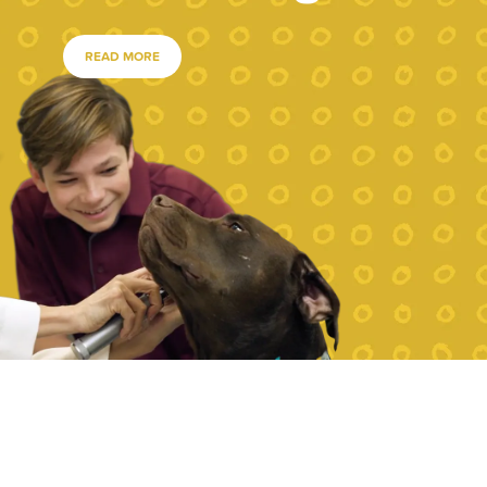
READ MORE