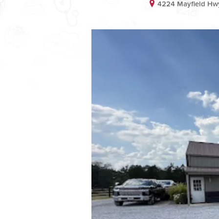
4224 Mayfield Hw