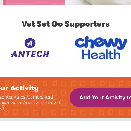
Vet Set Go Supporters
ur Activity
 an Activities Member and
Add Your Activity t
rganization's activities to Vet
y!