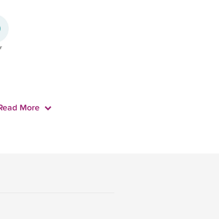
Read More