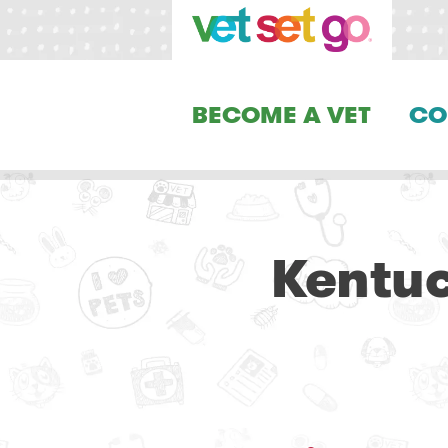
BECOME A VET
CO
Kentuc