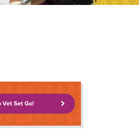
o Vet Set Go!