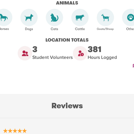
ANIMALS
LOCATION TOTALS
3
381
Student Volunteers
Hours Logged
Reviews