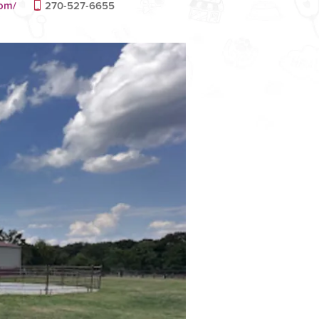
com/
270-527-6655