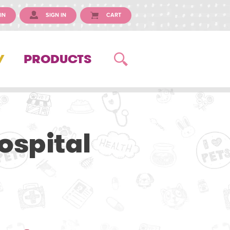
IN
SIGN IN
CART
Y
PRODUCTS
ospital