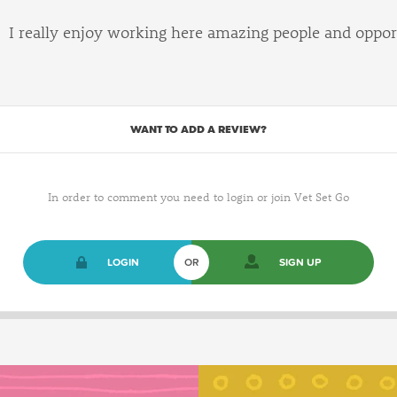
I really enjoy working here amazing people and oppor
WANT TO ADD A REVIEW?
In order to comment you need to login or join Vet Set Go
LOGIN
OR
SIGN UP