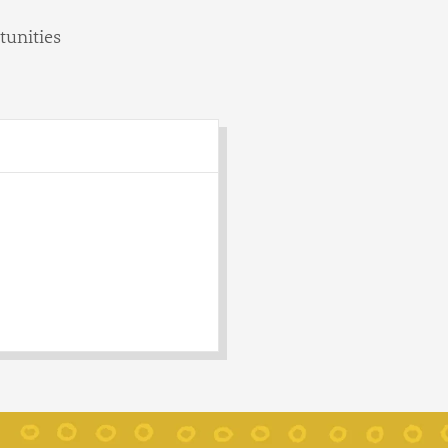
tunities