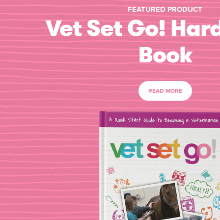
FEATURED PRODUCT
Vet Set Go! Har
Book
READ MORE