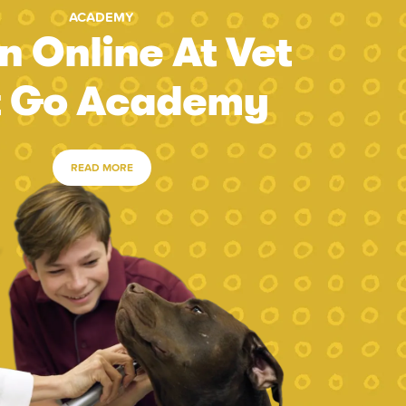
ACADEMY
n Online At Vet
t Go Academy
READ MORE