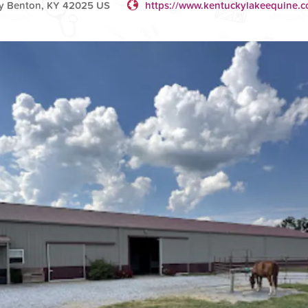
y Benton, KY 42025 US
https://www.kentuckylakeequine.