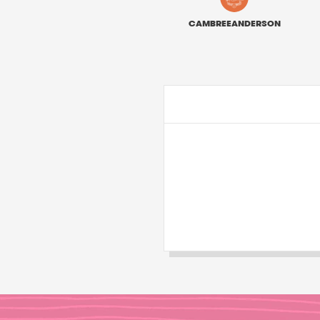
CAMBREEANDERSON