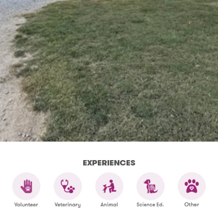
EXPERIENCES