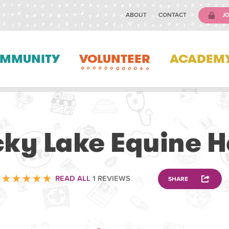
ABOUT
CONTACT
JO
MMUNITY
VOLUNTEER
ACADEM
VOLUNTEERING
ky Lake Equine H
READ ALL
1 REVIEWS
SHARE