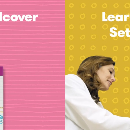
dcover
Lear
Se