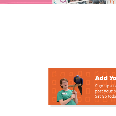
Add Yo
Sign up as
post your o
Set Go toda