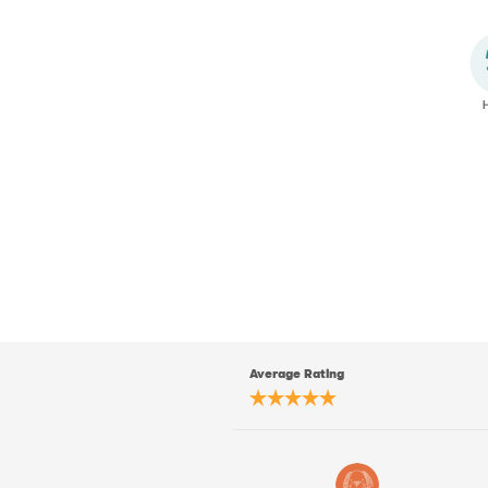
Average Rating