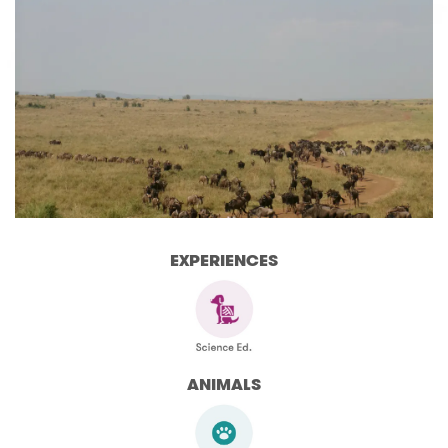
EXPERIENCES
ANIMALS