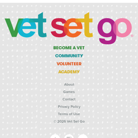
BECOME A VET
COMMUNITY
VOLUNTEER
ACADEMY
About
Games
Contact
Privacy Policy
Terms of Use
© 2026 Vet Set Go