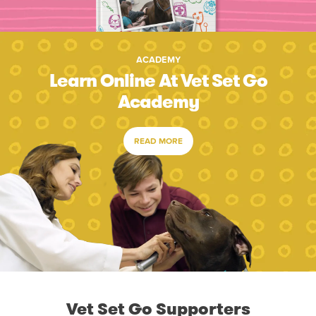
ACADEMY
Learn Online At Vet Set Go
Academy
READ MORE
Vet Set Go Supporters