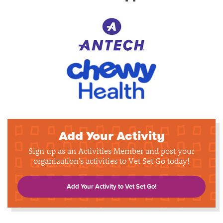
Add Your Activity
Sign up as an Activities Member and post your
organization's activities to Vet Set Go today!
Add Your Activity to Vet Set Go!