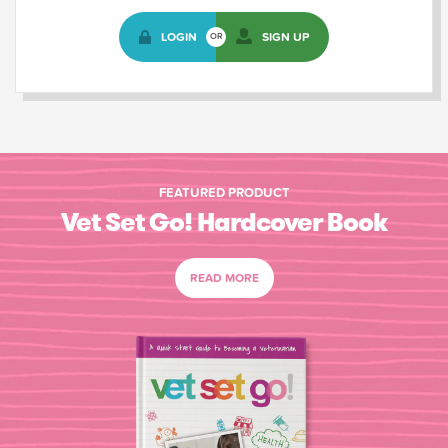
LOGIN
SIGN UP
OR
FEATURED PRODUCT
Vet Set Go! Hardcover Book
READ MORE