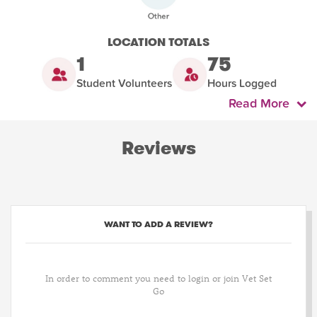
LOCATION TOTALS
1
75
Student Volunteers
Hours Logged
Read More
Reviews
WANT TO ADD A REVIEW?
In order to comment you need to login or join Vet Set
Go