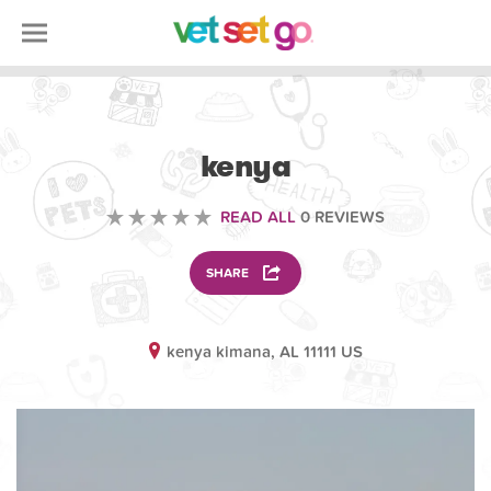
SCIENCE EDUCATION
kenya
READ ALL
0 REVIEWS
SHARE
kenya kimana, AL 11111 US