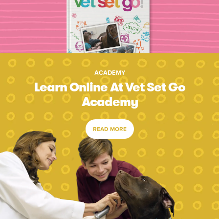
ACADEMY
Learn Online At Vet Set Go
Academy
READ MORE