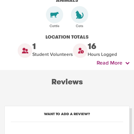
ANIMALS
LOCATION TOTALS
1
16
Student Volunteers
Hours Logged
Read More
Reviews
WANT TO ADD A REVIEW?