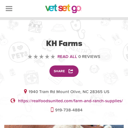
VOLUNTEERING
KH Farms
READ ALL
0 REVIEWS
SHARE
1940 Tram Rd Mount Olive, NC 28365 US
https://realfoodsunited.com/farm-and-ranch-supplies/
919-738-4884