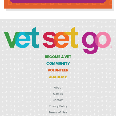
BECOME A VET
COMMUNITY
VOLUNTEER
ACADEMY
About
Games
Contact
Privacy Policy
Terms of Use