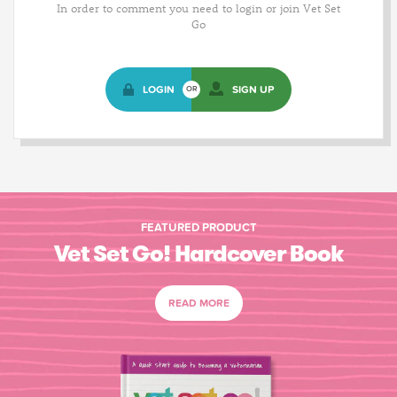
In order to comment you need to login or join Vet Set
Go
LOGIN
SIGN UP
OR
FEATURED PRODUCT
Vet Set Go! Hardcover Book
READ MORE