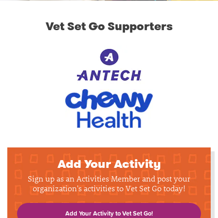
Vet Set Go Supporters
Add Your Activity
Sign up as an Activities Member and post your
organization's activities to Vet Set Go today!
Add Your Activity to Vet Set Go!