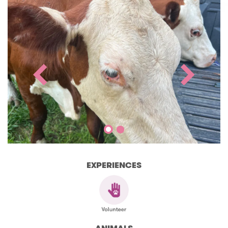
EXPERIENCES