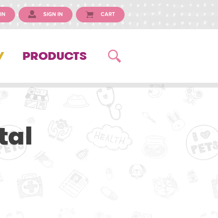
IN
SIGN IN
CART
Y
PRODUCTS
tal