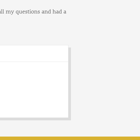
all my questions and had a