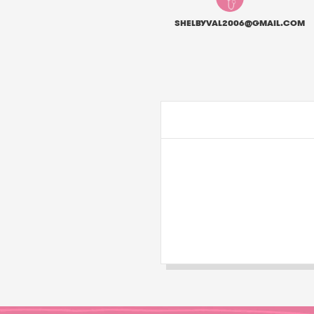
SHELBYVAL2006@GMAIL.COM