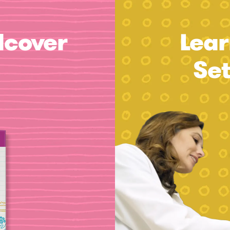
dcover
Lear
Se