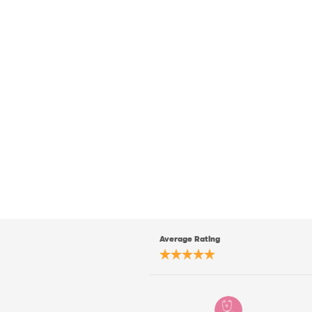
Average Rating