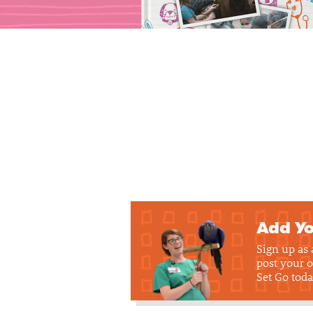
Add Yo
Sign up as
post your o
Set Go toda