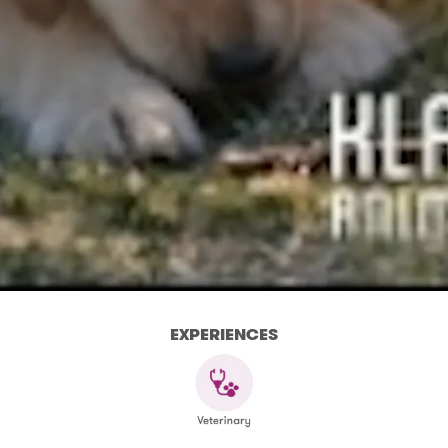
EXPERIENCES