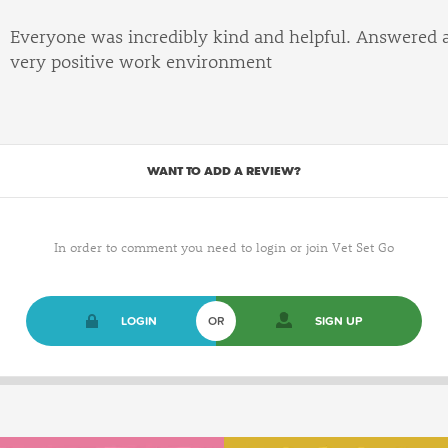
Everyone was incredibly kind and helpful. Answered 
very positive work environment
WANT TO ADD A REVIEW?
In order to comment you need to login or join Vet Set Go
LOGIN
OR
SIGN UP