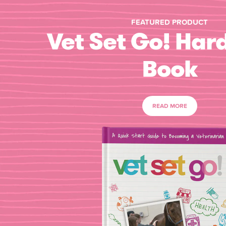
FEATURED PRODUCT
Vet Set Go! Har
Book
READ MORE