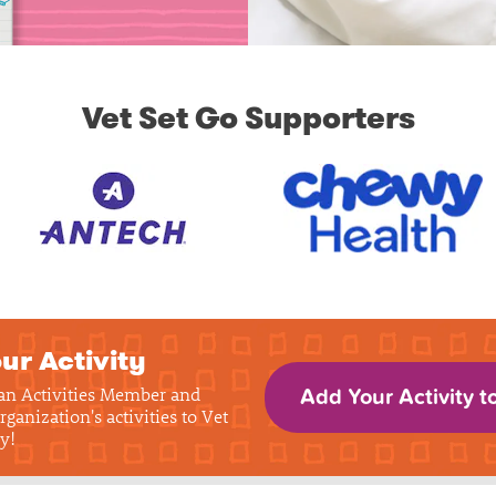
Vet Set Go Supporters
ur Activity
 an Activities Member and
Add Your Activity t
rganization's activities to Vet
y!