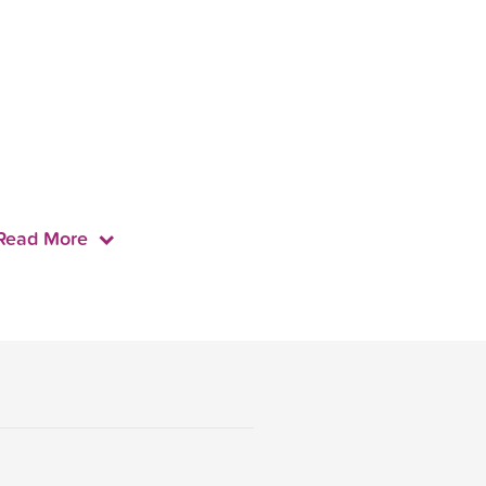
Read More