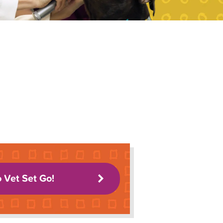
o Vet Set Go!