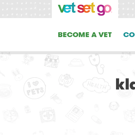
BECOME A VET
CO
kl