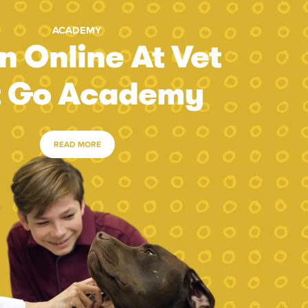
ACADEMY
n Online At Vet
t Go Academy
READ MORE