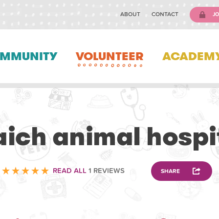
ABOUT
CONTACT
JO
MMUNITY
VOLUNTEER
ACADEM
VETERINARY
aich animal hospi
READ ALL
1 REVIEWS
SHARE