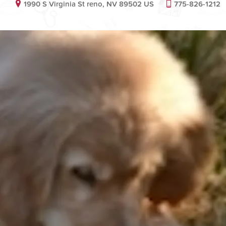
1990 S Virginia St reno, NV 89502 US
775-826-1212