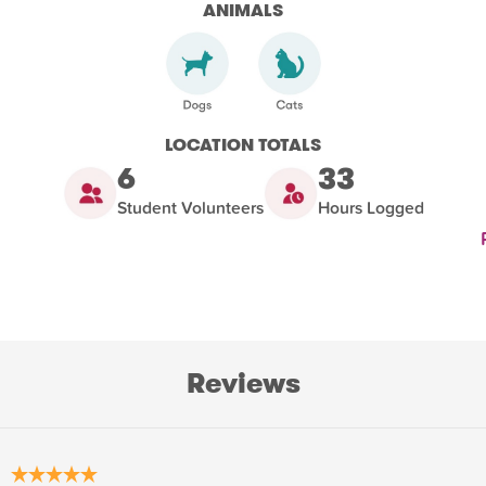
ANIMALS
LOCATION TOTALS
6
33
Student Volunteers
Hours Logged
Reviews