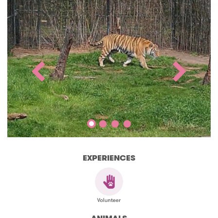
EXPERIENCES