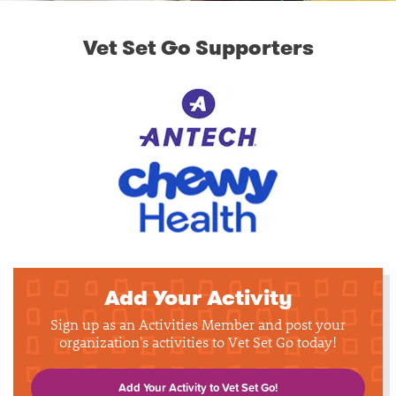
Vet Set Go Supporters
Add Your Activity
Sign up as an Activities Member and post your
organization's activities to Vet Set Go today!
Add Your Activity to Vet Set Go!