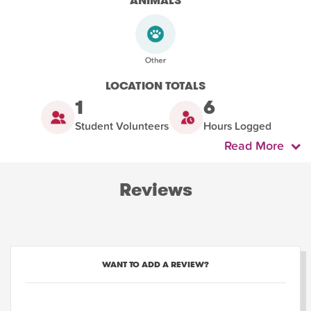
ANIMALS
LOCATION TOTALS
1
6
Student Volunteers
Hours Logged
Read More
Reviews
WANT TO ADD A REVIEW?