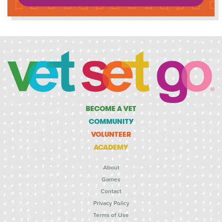
BECOME A VET
COMMUNITY
VOLUNTEER
ACADEMY
About
Games
Contact
Privacy Policy
Terms of Use