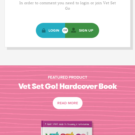
In order to comment you need to login or join Vet Set
Go
LOGIN
SIGN UP
OR
FEATURED PRODUCT
Vet Set Go! Hardcover Book
READ MORE