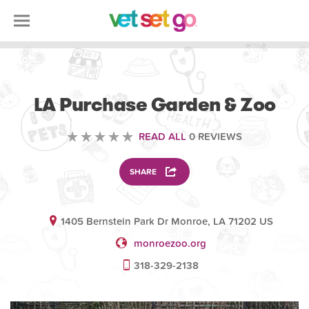
VOLUNTEERING
LA Purchase Garden & Zoo
READ ALL
0 REVIEWS
SHARE
1405 Bernstein Park Dr Monroe, LA 71202 US
monroezoo.org
318-329-2138