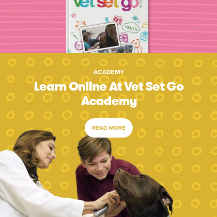
ACADEMY
Learn Online At Vet Set Go
Academy
READ MORE