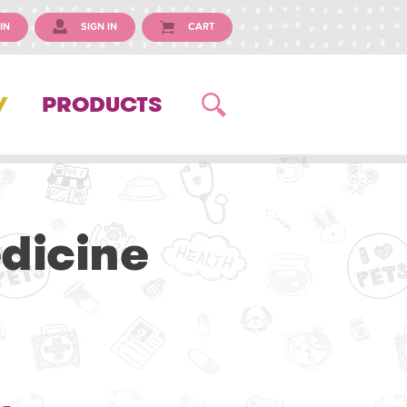
IN
SIGN IN
CART
Y
PRODUCTS
dicine