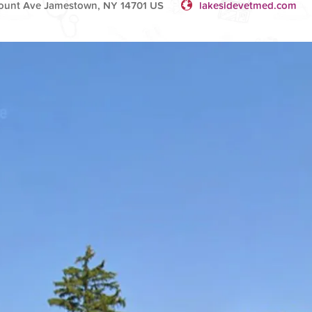
ount Ave Jamestown, NY 14701 US
lakesidevetmed.com