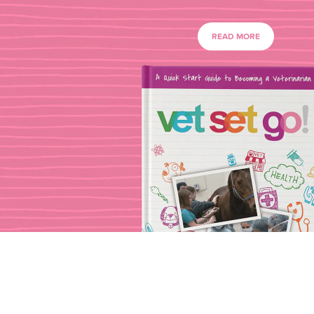
READ MORE