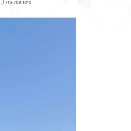
716-708-1010