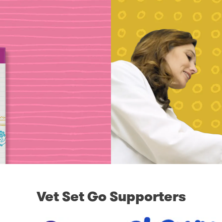
Vet Set Go Supporters