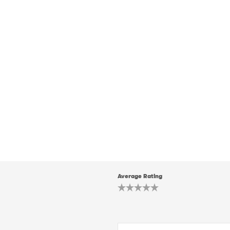
Average Rating