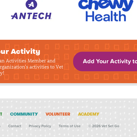
ur Activity
 an Activities Member and
Add Your Activity t
rganization's activities to Vet
y!
T
COMMUNITY
VOLUNTEER
ACADEMY
s
Contact
Privacy Policy
Terms of Use
© 2026 Vet Set Go