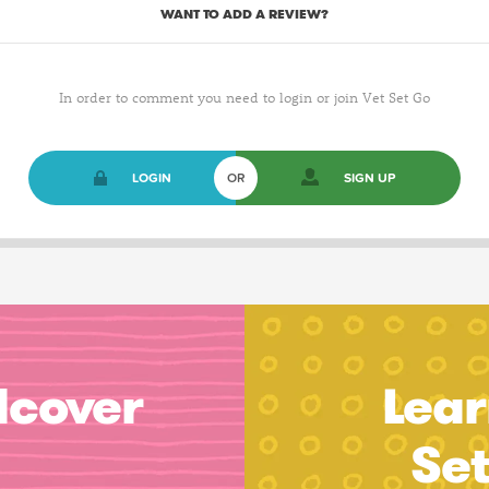
WANT TO ADD A REVIEW?
In order to comment you need to login or join Vet Set Go
LOGIN
OR
SIGN UP
dcover
Lear
Se