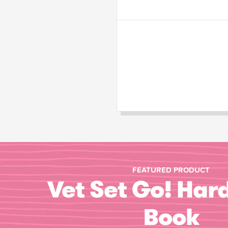
FEATURED PRODUCT
Vet Set Go! Har
Book