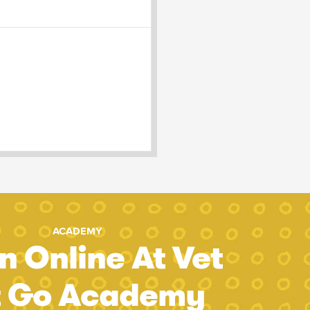
ACADEMY
n Online At Vet
t Go Academy