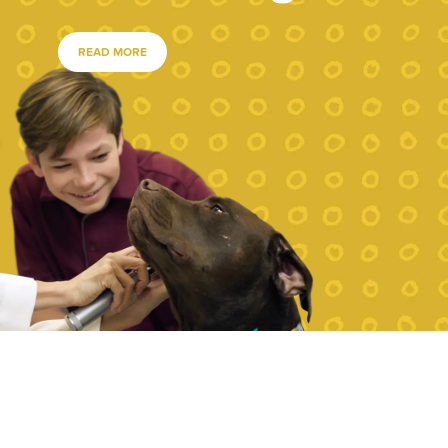
READ MORE