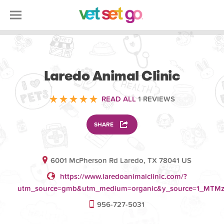
VOLUNTEERING
Laredo Animal Clinic
READ ALL
1 REVIEWS
SHARE
6001 McPherson Rd Laredo, TX 78041 US
https://www.laredoanimalclinic.com/?
utm_source=gmb&utm_medium=organic&y_source=1_MT
956-727-5031