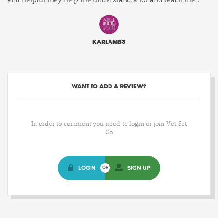
KARLAMB3
WANT TO ADD A REVIEW?
In order to comment you need to login or join Vet Set
Go
LOGIN
SIGN UP
OR