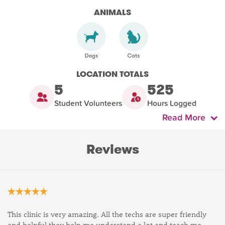
ANIMALS
LOCATION TOTALS
5
525
Student Volunteers
Hours Logged
Read More
Reviews
This clinic is very amazing. All the techs are super friendly
and helpful they help me understand a lot and teach me .