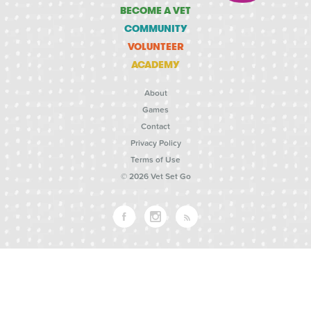
BECOME A VET
COMMUNITY
VOLUNTEER
ACADEMY
About
Games
Contact
Privacy Policy
Terms of Use
© 2026 Vet Set Go