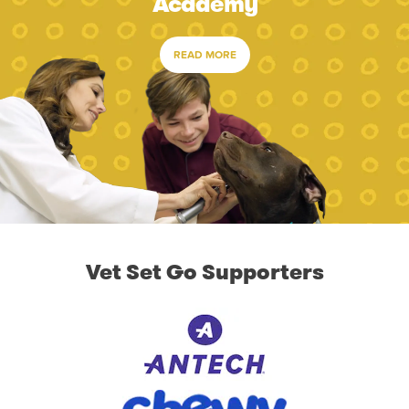
Academy
READ MORE
Vet Set Go Supporters