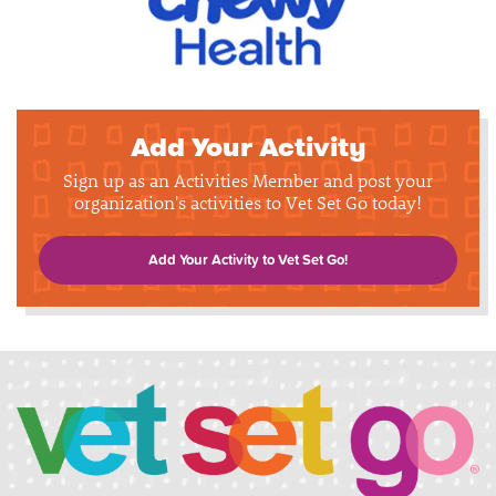
Add Your Activity
Sign up as an Activities Member and post your
organization's activities to Vet Set Go today!
Add Your Activity to Vet Set Go!