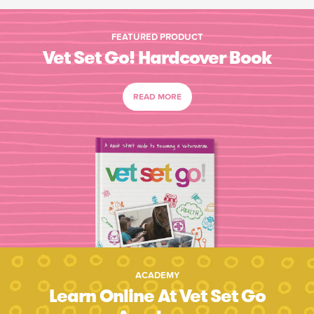
FEATURED PRODUCT
Vet Set Go! Hardcover Book
READ MORE
ACADEMY
Learn Online At Vet Set Go