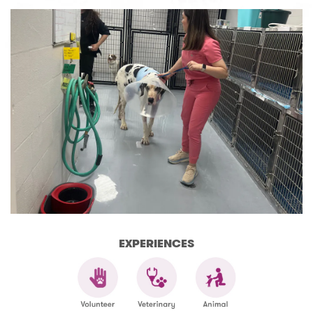
EXPERIENCES