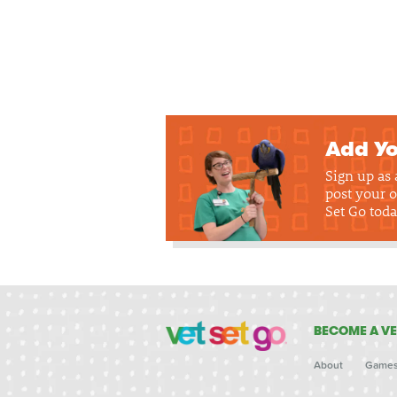
Add Yo
Sign up as
post your o
Set Go toda
BECOME A VE
About
Game