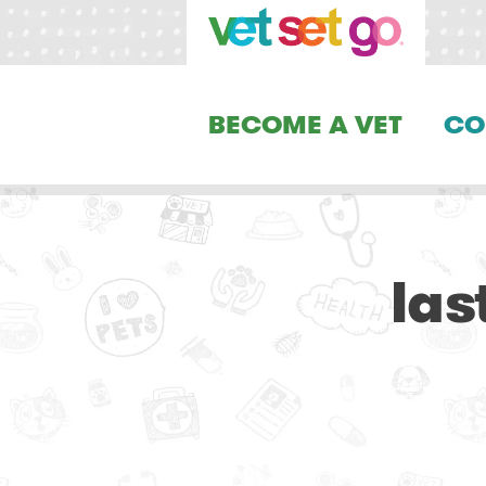
BECOME A VET
CO
las