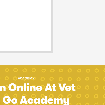
ACADEMY
n Online At Vet
t Go Academy