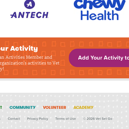
ur Activity
 an Activities Member and
Add Your Activity t
rganization's activities to Vet
y!
T
COMMUNITY
VOLUNTEER
ACADEMY
s
Contact
Privacy Policy
Terms of Use
© 2026 Vet Set Go