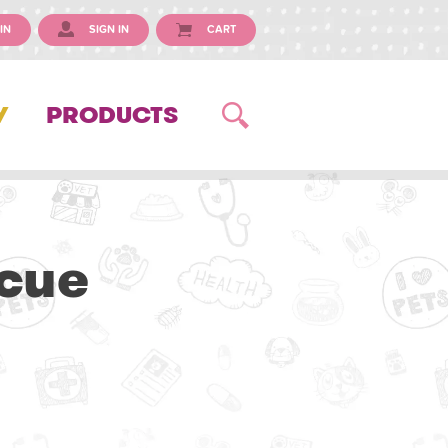
IN
SIGN IN
CART
Y
PRODUCTS
scue