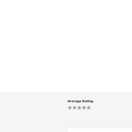
Average Rating