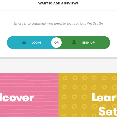
WANT TO ADD A REVIEW?
In order to comment you need to login or join Vet Set Go
LOGIN
OR
SIGN UP
dcover
Lear
Se