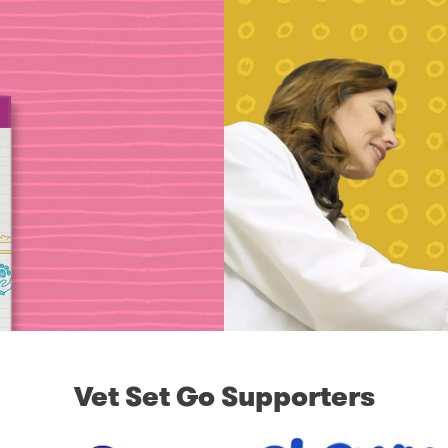
Vet Set Go Supporters