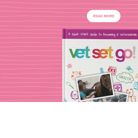
READ MORE