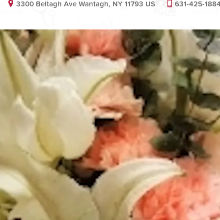
3300 Beltagh Ave Wantagh, NY 11793 US
631-425-188