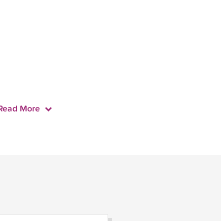
Read More