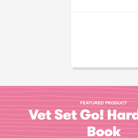
FEATURED PRODUCT
Vet Set Go! Har
Book