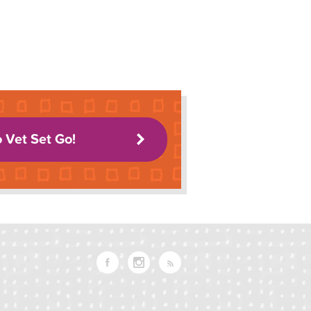
o Vet Set Go!