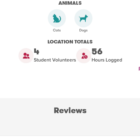
ANIMALS
LOCATION TOTALS
4
56
Student Volunteers
Hours Logged
Reviews