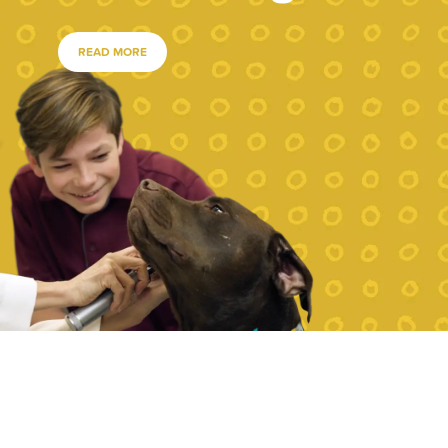
READ MORE