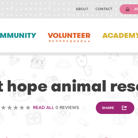
ABOUT
CONTACT
JO
MMUNITY
VOLUNTEER
ACADEM
ANIMAL
t hope animal re
READ ALL
0 REVIEWS
SHARE