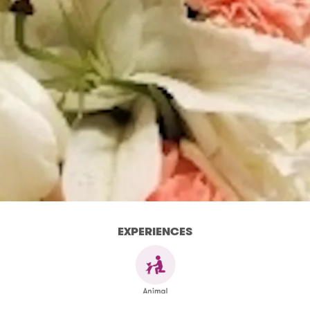
EXPERIENCES