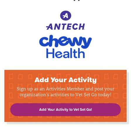
Add Your Activity
Sign up as an Activities Member and post your
organization's activities to Vet Set Go today!
Add Your Activity to Vet Set Go!