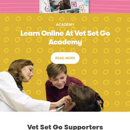
ACADEMY
Learn Online At Vet Set Go
Academy
READ MORE
Vet Set Go Supporters