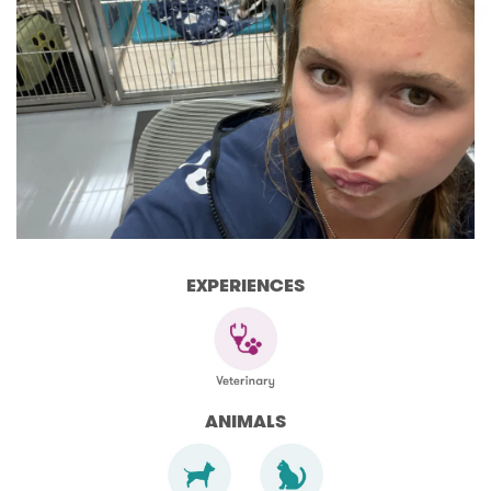
EXPERIENCES
ANIMALS