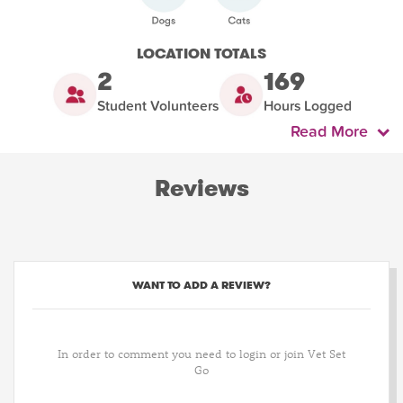
LOCATION TOTALS
2
169
Student Volunteers
Hours Logged
Read More
Reviews
WANT TO ADD A REVIEW?
In order to comment you need to login or join Vet Set
Go