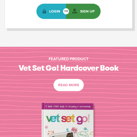
LOGIN
SIGN UP
OR
FEATURED PRODUCT
Vet Set Go! Hardcover Book
READ MORE