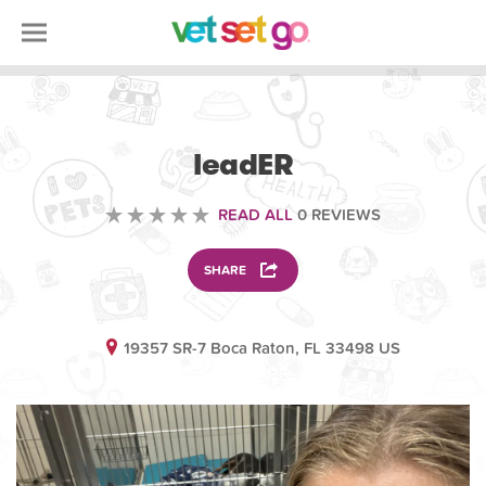
VETERINARY
leadER
READ ALL
0 REVIEWS
SHARE
19357 SR-7 Boca Raton, FL 33498 US