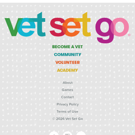
BECOME A VET
COMMUNITY
VOLUNTEER
ACADEMY
About
Games
Contact
Privacy Policy
Terms of Use
© 2026 Vet Set Go