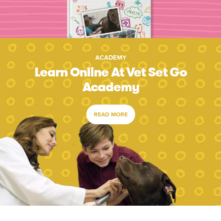
ACADEMY
Learn Online At Vet Set Go
Academy
READ MORE