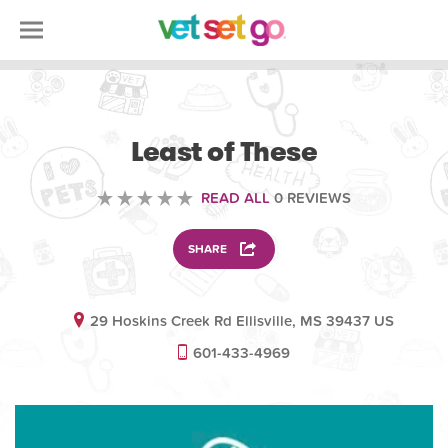
VOLUNTEERING
Least of These
READ ALL
0 REVIEWS
SHARE
29 Hoskins Creek Rd Ellisville, MS 39437 US
601-433-4969