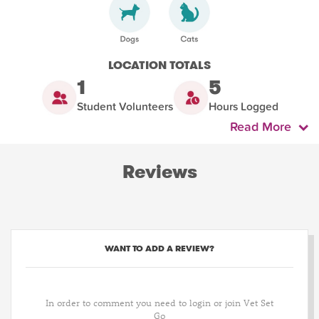
LOCATION TOTALS
1
5
Student Volunteers
Hours Logged
Read More
Reviews
WANT TO ADD A REVIEW?
In order to comment you need to login or join Vet Set
Go