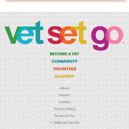
BECOME A VET
COMMUNITY
VOLUNTEER
ACADEMY
About
Games
Contact
Privacy Policy
Terms of Use
© 2026 Vet Set Go