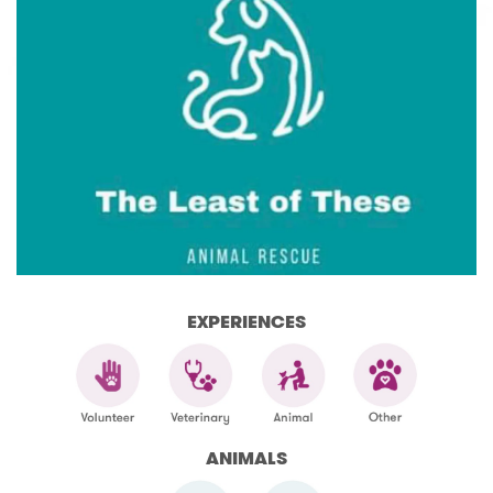
EXPERIENCES
ANIMALS