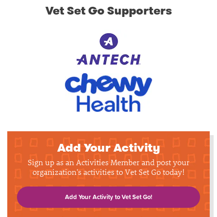
Vet Set Go Supporters
Add Your Activity
Sign up as an Activities Member and post your
organization's activities to Vet Set Go today!
Add Your Activity to Vet Set Go!