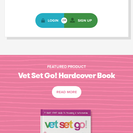
LOGIN
SIGN UP
OR
FEATURED PRODUCT
Vet Set Go! Hardcover Book
READ MORE