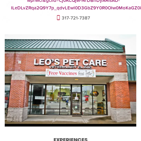
wprWcf&gclid=Cj0KCQjw-NfDBhDyARIsAD-
ILeDLvZRqa2Q9Y7p_qdvLEwl0D3GbZ9Y0R0Olw0MoKaGZ08
317-721-7387
EXPERIENCES