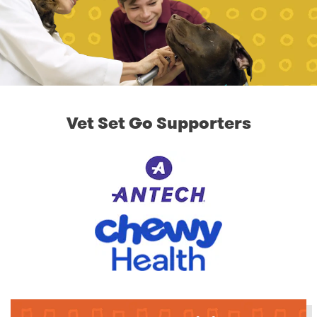
Vet Set Go Supporters