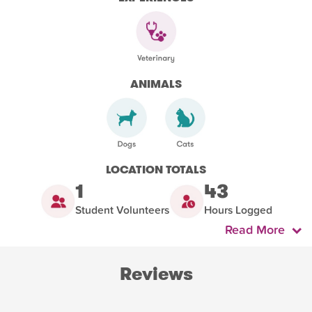
ANIMALS
LOCATION TOTALS
1
43
Student Volunteers
Hours Logged
Read More
Reviews