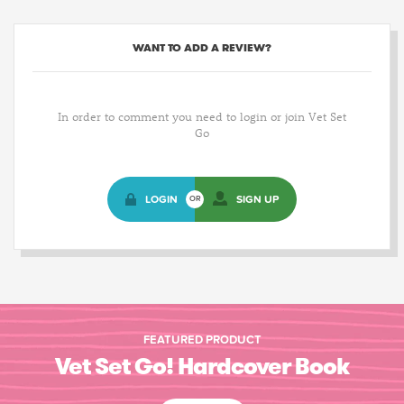
WANT TO ADD A REVIEW?
In order to comment you need to login or join Vet Set
Go
LOGIN
SIGN UP
OR
FEATURED PRODUCT
Vet Set Go! Hardcover Book