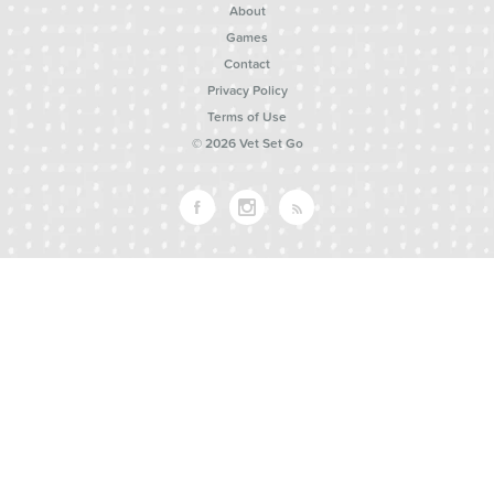
About
Games
Contact
Privacy Policy
Terms of Use
© 2026 Vet Set Go