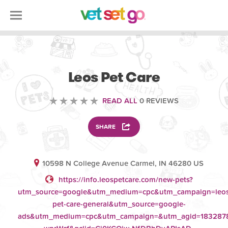
VETERINARY
Leos Pet Care
READ ALL
0 REVIEWS
SHARE
10598 N College Avenue Carmel, IN 46280 US
https://info.leospetcare.com/new-pets?
utm_source=google&utm_medium=cpc&utm_campaign=leos
pet-care-general&utm_source=google-
ads&utm_medium=cpc&utm_campaign=&utm_agid=1832878