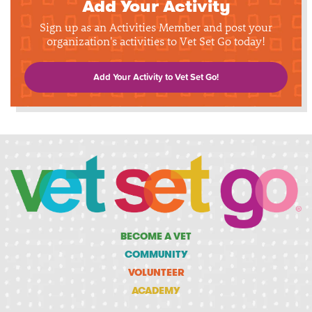
Add Your Activity
Sign up as an Activities Member and post your
organization's activities to Vet Set Go today!
Add Your Activity to Vet Set Go!
BECOME A VET
COMMUNITY
VOLUNTEER
ACADEMY