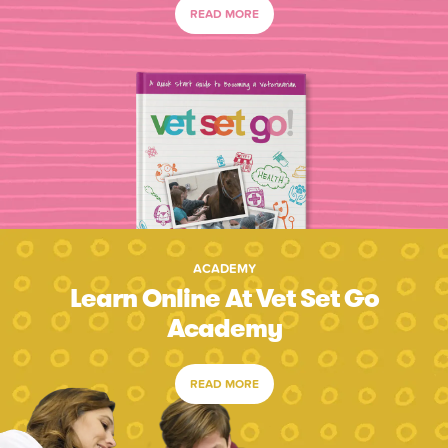
READ MORE
ACADEMY
Learn Online At Vet Set Go
Academy
READ MORE