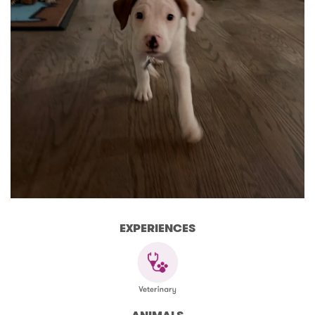
EXPERIENCES