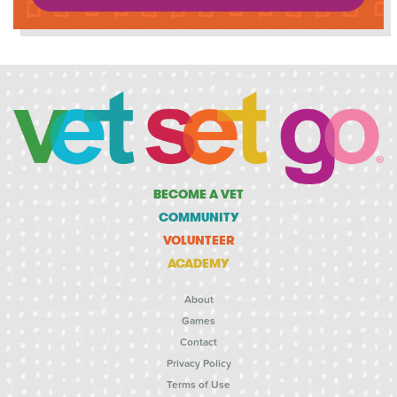
BECOME A VET
COMMUNITY
VOLUNTEER
ACADEMY
About
Games
Contact
Privacy Policy
Terms of Use