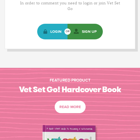
In order to comment you need to login or join Vet Set
Go
LOGIN
SIGN UP
OR
FEATURED PRODUCT
Vet Set Go! Hardcover Book
READ MORE