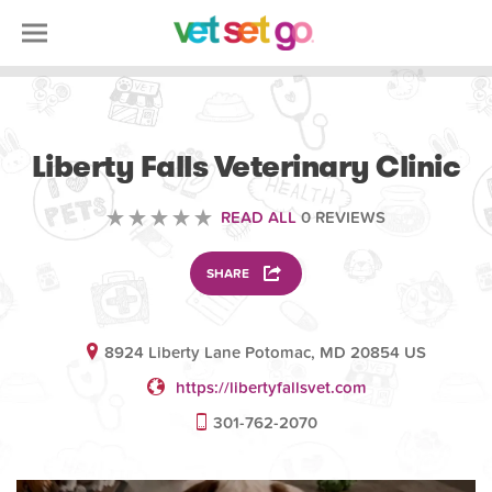
VETERINARY
Liberty Falls Veterinary Clinic
READ ALL
0 REVIEWS
SHARE
8924 Liberty Lane Potomac, MD 20854 US
https://libertyfallsvet.com
301-762-2070