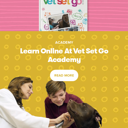
ACADEMY
Learn Online At Vet Set Go
Academy
READ MORE