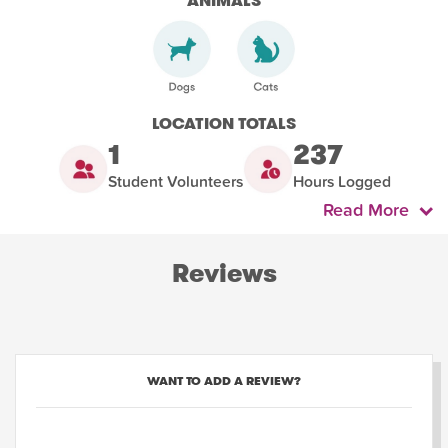
ANIMALS
LOCATION TOTALS
1
237
Student Volunteers
Hours Logged
Read More
Reviews
WANT TO ADD A REVIEW?