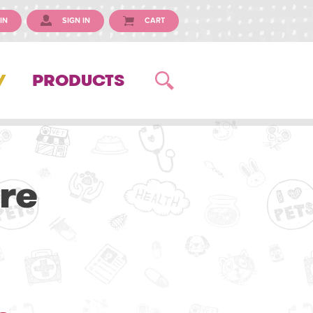
IN
SIGN IN
CART
Y
PRODUCTS
re