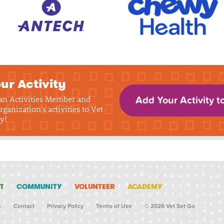
ur Activity
 an Activities Member and
Add Your Activity t
rganization's activities to Vet
y!
T
COMMUNITY
VOLUNTEER
ACADEMY
s
Contact
Privacy Policy
Terms of Use
© 2026 Vet Set Go