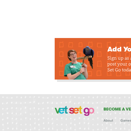
Add Yo
Sign up as
post your o
Set Go toda
BECOME A VE
About
Game