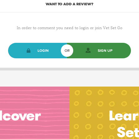
WANT TO ADD A REVIEW?
In order to comment you need to login or join Vet Set Go
LOGIN
OR
SIGN UP
dcover
Lear
Se