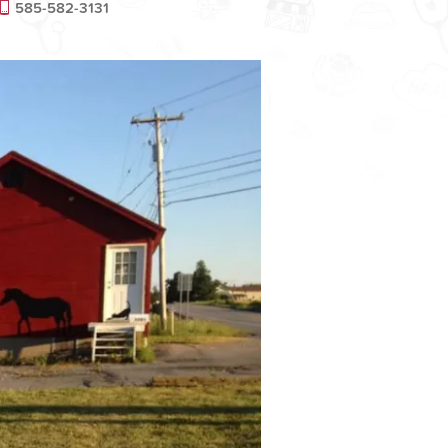
585-582-3131