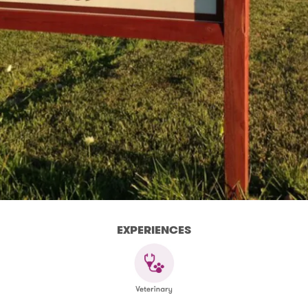
EXPERIENCES