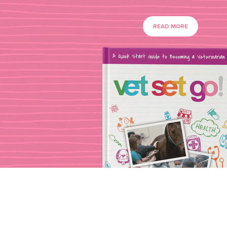
READ MORE