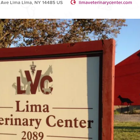
 Ave Lima Lima, NY 14485 US
limaveterinarycenter.com