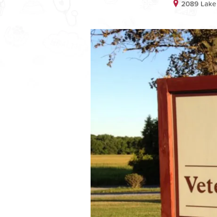
2089 Lake