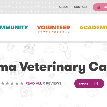
ABOUT
CONTACT
JO
MMUNITY
VOLUNTEER
ACADEM
VETERINARY
ima Veterinary Ca
READ ALL
0 REVIEWS
SHARE