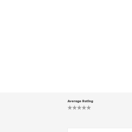
Average Rating