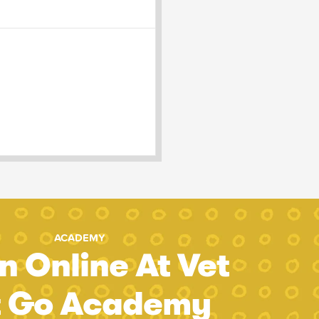
ACADEMY
n Online At Vet
t Go Academy