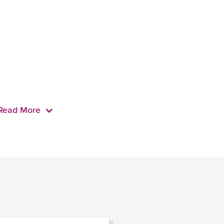
Read More