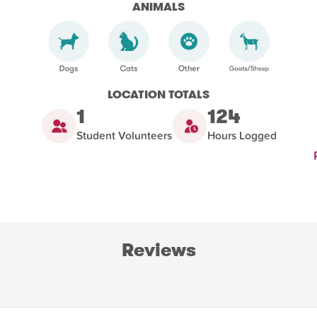
ANIMALS
LOCATION TOTALS
1
124
Student Volunteers
Hours Logged
Reviews