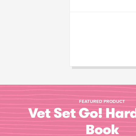
FEATURED PRODUCT
Vet Set Go! Har
Book