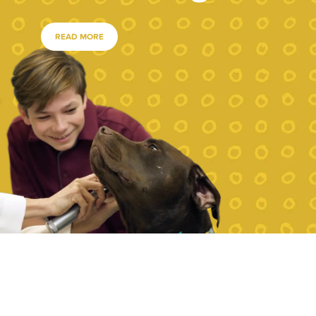
READ MORE