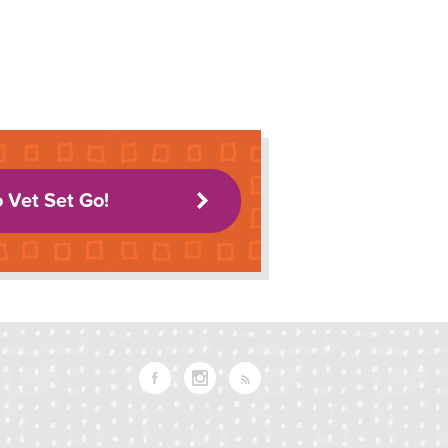
o Vet Set Go!