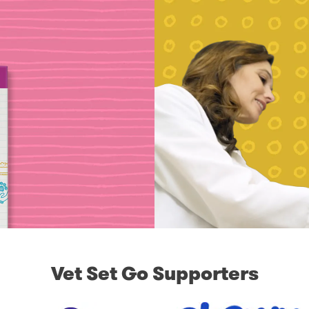
Vet Set Go Supporters