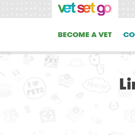
BECOME A VET
CO
L