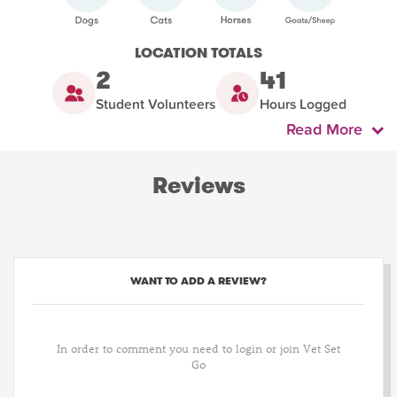
LOCATION TOTALS
2
41
Student Volunteers
Hours Logged
Read More
Reviews
WANT TO ADD A REVIEW?
In order to comment you need to login or join Vet Set
Go