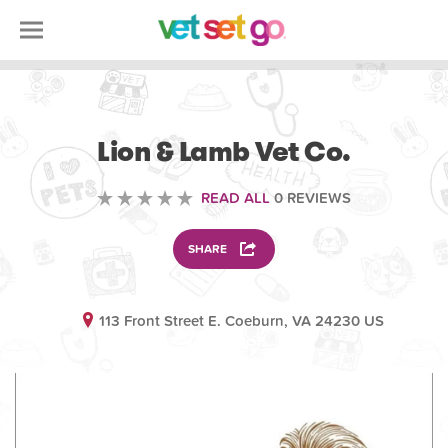
VOLUNTEERING
Lion & Lamb Vet Co.
READ ALL
0 REVIEWS
SHARE
113 Front Street E. Coeburn, VA 24230 US