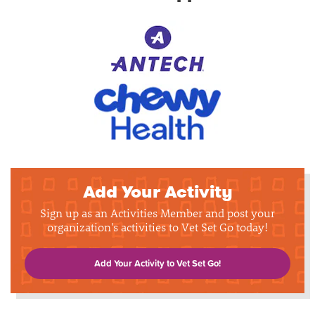
Add Your Activity
Sign up as an Activities Member and post your
organization's activities to Vet Set Go today!
Add Your Activity to Vet Set Go!