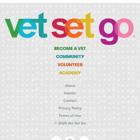
BECOME A VET
COMMUNITY
VOLUNTEER
ACADEMY
About
Games
Contact
Privacy Policy
Terms of Use
© 2026 Vet Set Go