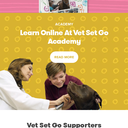
ACADEMY
Learn Online At Vet Set Go
Academy
READ MORE
Vet Set Go Supporters