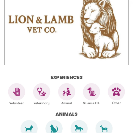
EXPERIENCES
ANIMALS