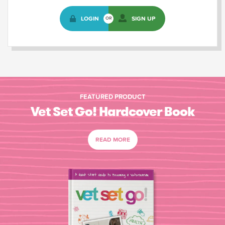
LOGIN
SIGN UP
OR
FEATURED PRODUCT
Vet Set Go! Hardcover Book
READ MORE