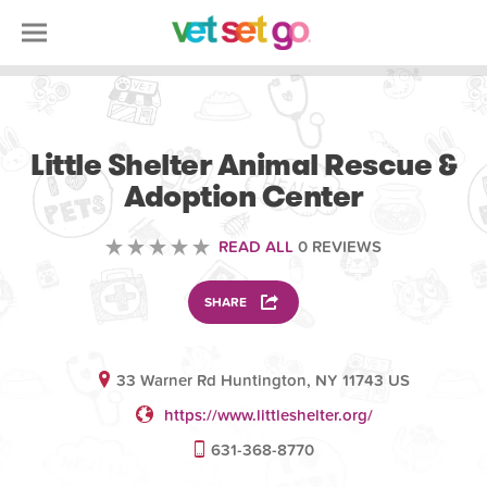
ANIMAL
Little Shelter Animal Rescue &
Adoption Center
READ ALL
0 REVIEWS
SHARE
33 Warner Rd Huntington, NY 11743 US
https://www.littleshelter.org/
631-368-8770