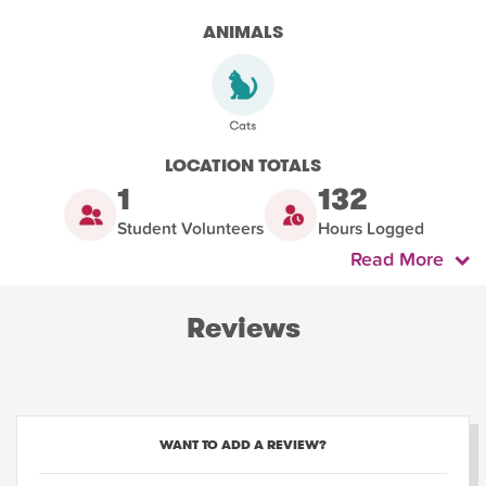
ANIMALS
LOCATION TOTALS
1
132
Student Volunteers
Hours Logged
Read More
Reviews
WANT TO ADD A REVIEW?