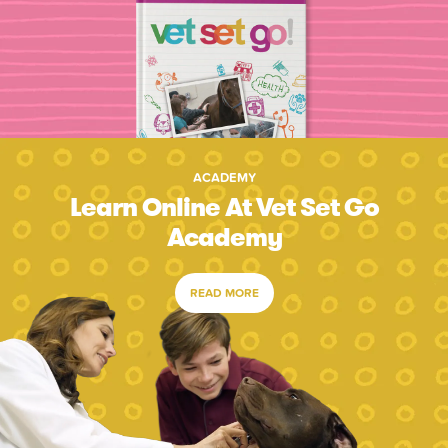
ACADEMY
Learn Online At Vet Set Go
Academy
READ MORE