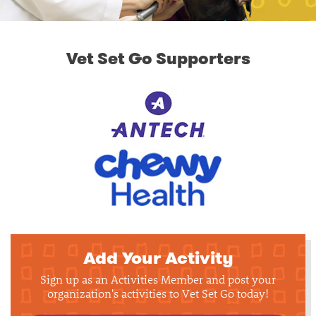
Vet Set Go Supporters
Add Your Activity
Sign up as an Activities Member and post your
organization's activities to Vet Set Go today!