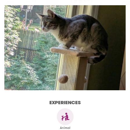
EXPERIENCES