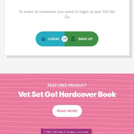
In order to comment you need to login or join Vet Set
Go
LOGIN
SIGN UP
OR
FEATURED PRODUCT
Vet Set Go! Hardcover Book
READ MORE