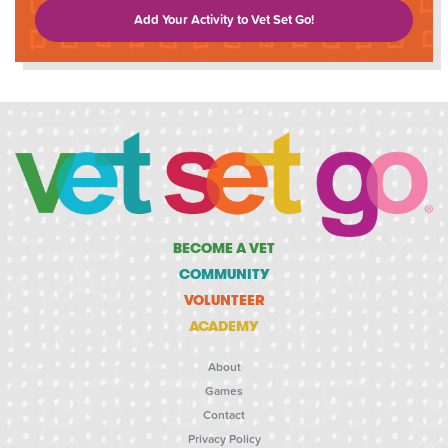
Add Your Activity to Vet Set Go!
BECOME A VET
COMMUNITY
VOLUNTEER
ACADEMY
About
Games
Contact
Privacy Policy