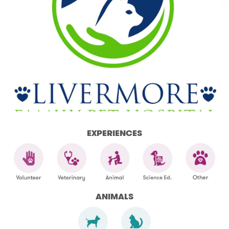
EXPERIENCES
ANIMALS