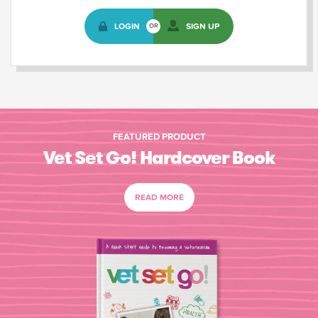
LOGIN
SIGN UP
OR
FEATURED PRODUCT
Vet Set Go! Hardcover Book
READ MORE