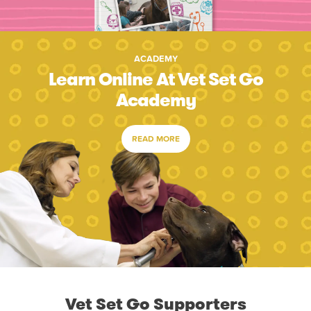
ACADEMY
Learn Online At Vet Set Go
Academy
READ MORE
Vet Set Go Supporters