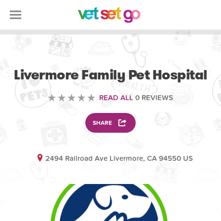
VOLUNTEERING
Livermore Family Pet Hospital
READ ALL
0 REVIEWS
SHARE
2494 Railroad Ave Livermore, CA 94550 US