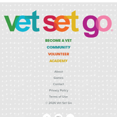
BECOME A VET
COMMUNITY
VOLUNTEER
ACADEMY
About
Games
Contact
Privacy Policy
Terms of Use
© 2026 Vet Set Go