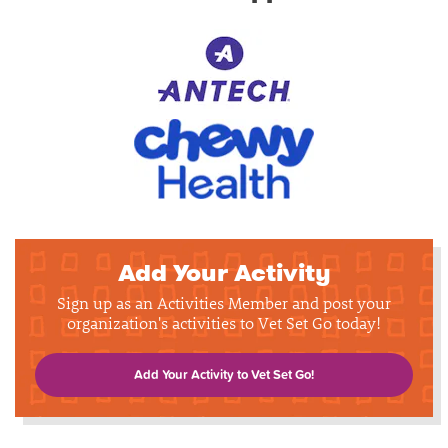
Add Your Activity
Sign up as an Activities Member and post your
organization's activities to Vet Set Go today!
Add Your Activity to Vet Set Go!