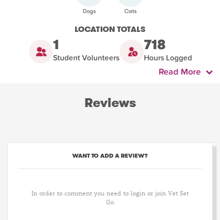
LOCATION TOTALS
1
718
Student Volunteers
Hours Logged
Read More
Reviews
WANT TO ADD A REVIEW?
In order to comment you need to login or join Vet Set
Go