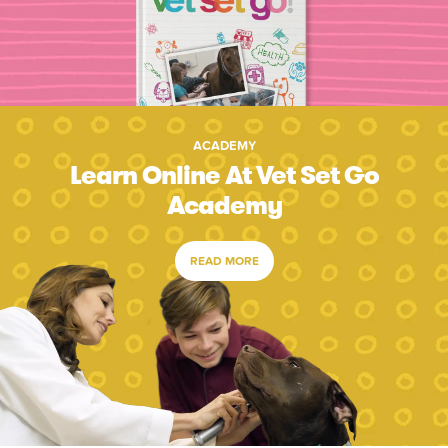
ACADEMY
Learn Online At Vet Set Go
Academy
READ MORE