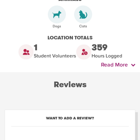
LOCATION TOTALS
1
359
Student Volunteers
Hours Logged
Read More
Reviews
WANT TO ADD A REVIEW?