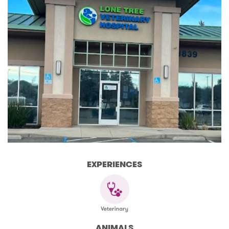
EXPERIENCES
ANIMALS