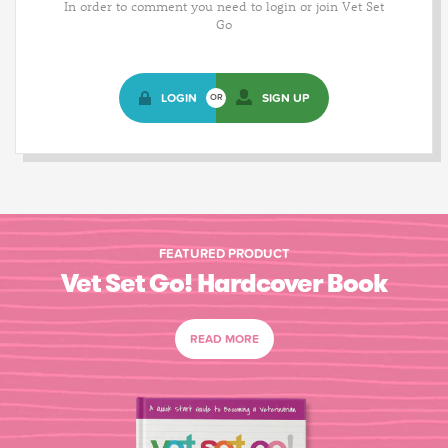
In order to comment you need to login or join Vet Set
Go
LOGIN
SIGN UP
OR
FEATURED PRODUCT
Vet Set Go! Hardcover Book
READ MORE