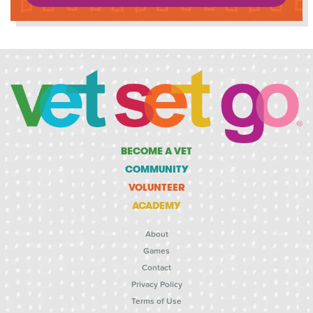
BECOME A VET
COMMUNITY
VOLUNTEER
ACADEMY
About
Games
Contact
Privacy Policy
Terms of Use