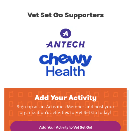
Vet Set Go Supporters
Add Your Activity
Sign up as an Activities Member and post your
organization's activities to Vet Set Go today!
Add Your Activity to Vet Set Go!