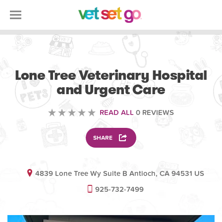
VETERINARY
Lone Tree Veterinary Hospital
and Urgent Care
READ ALL
0 REVIEWS
SHARE
4839 Lone Tree Wy Suite B Antioch, CA 94531 US
925-732-7499