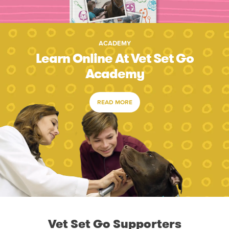
ACADEMY
Learn Online At Vet Set Go
Academy
READ MORE
Vet Set Go Supporters