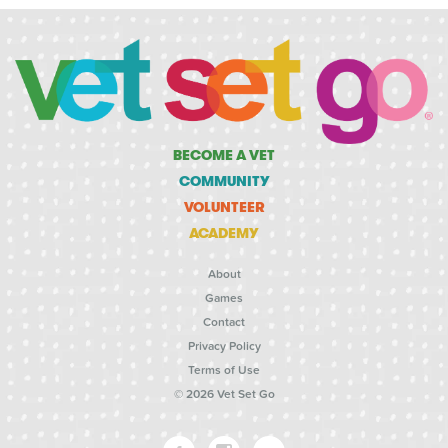
BECOME A VET
COMMUNITY
VOLUNTEER
ACADEMY
About
Games
Contact
Privacy Policy
Terms of Use
© 2026 Vet Set Go