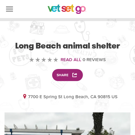
VOLUNTEERING
Long Beach animal shelter
READ ALL
0 REVIEWS
SHARE
7700 E Spring St Long Beach, CA 90815 US