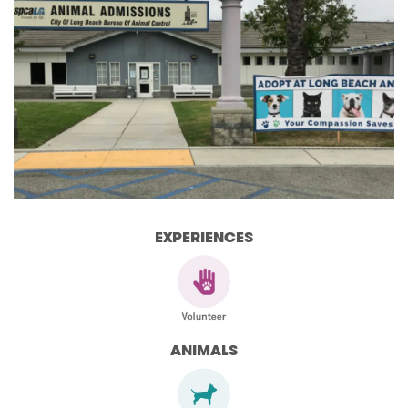
EXPERIENCES
ANIMALS