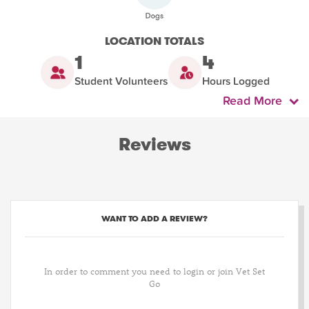
LOCATION TOTALS
1
4
Student Volunteers
Hours Logged
Read More
Reviews
WANT TO ADD A REVIEW?
In order to comment you need to login or join Vet Set
Go