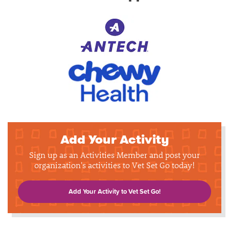
Add Your Activity
Sign up as an Activities Member and post your
organization's activities to Vet Set Go today!
Add Your Activity to Vet Set Go!