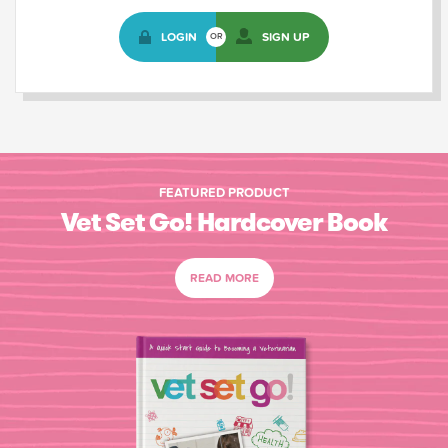
LOGIN
SIGN UP
OR
FEATURED PRODUCT
Vet Set Go! Hardcover Book
READ MORE