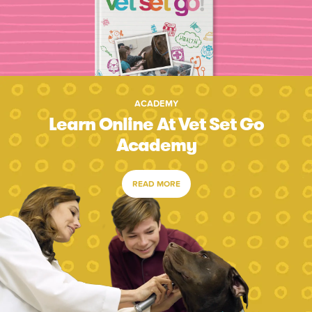
ACADEMY
Learn Online At Vet Set Go
Academy
READ MORE