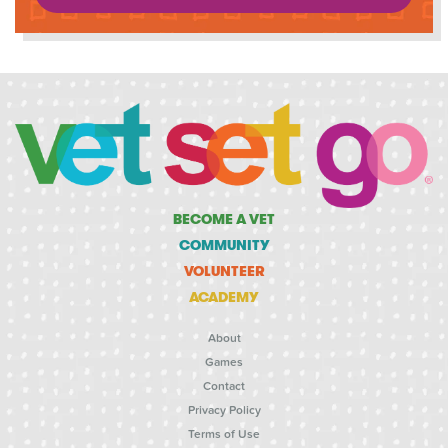
BECOME A VET
COMMUNITY
VOLUNTEER
ACADEMY
About
Games
Contact
Privacy Policy
Terms of Use