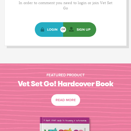
In order to comment you need to login or join Vet Set
Go
LOGIN
SIGN UP
OR
FEATURED PRODUCT
Vet Set Go! Hardcover Book
READ MORE