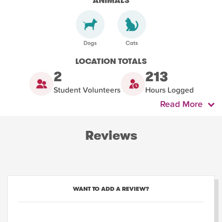
ANIMALS
LOCATION TOTALS
2
213
Student Volunteers
Hours Logged
Read More
Reviews
WANT TO ADD A REVIEW?