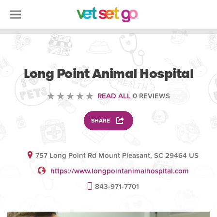
VOLUNTEERING
Long Point Animal Hospital
READ ALL
0 REVIEWS
SHARE
757 Long Point Rd Mount Pleasant, SC 29464 US
https://www.longpointanimalhospital.com
843-971-7701