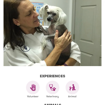
EXPERIENCES