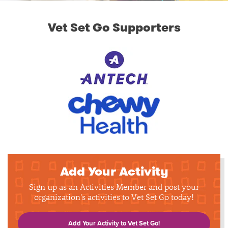
Vet Set Go Supporters
Add Your Activity
Sign up as an Activities Member and post your
organization's activities to Vet Set Go today!
Add Your Activity to Vet Set Go!