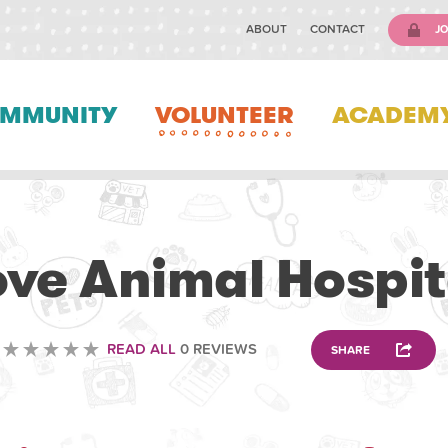
ABOUT
CONTACT
JO
MMUNITY
VOLUNTEER
ACADEM
VOLUNTEERING
ove Animal Hospit
READ ALL
0 REVIEWS
SHARE