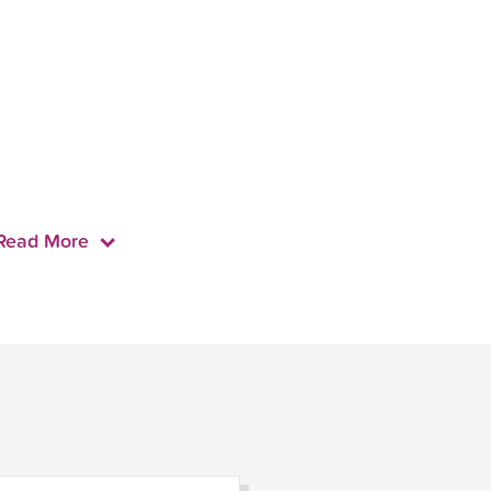
Read More