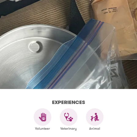
EXPERIENCES