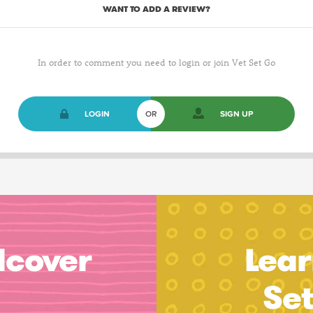
WANT TO ADD A REVIEW?
In order to comment you need to login or join Vet Set Go
LOGIN
OR
SIGN UP
dcover
Lear
Se