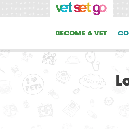
BECOME A VET
CO
L