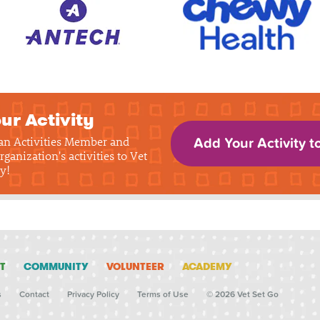
ur Activity
 an Activities Member and
Add Your Activity t
rganization's activities to Vet
y!
T
COMMUNITY
VOLUNTEER
ACADEMY
s
Contact
Privacy Policy
Terms of Use
© 2026 Vet Set Go