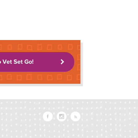
o Vet Set Go!