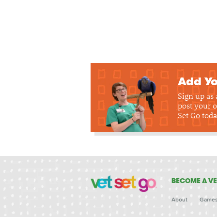
Add Yo
Sign up as
post your o
Set Go toda
BECOME A VE
About
Game