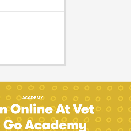
ACADEMY
n Online At Vet
t Go Academy