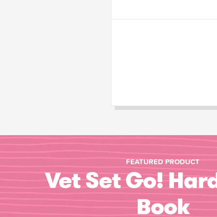
FEATURED PRODUCT
Vet Set Go! Har
Book