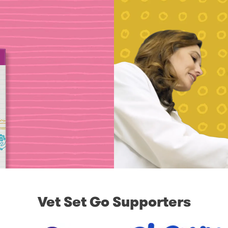
Vet Set Go Supporters