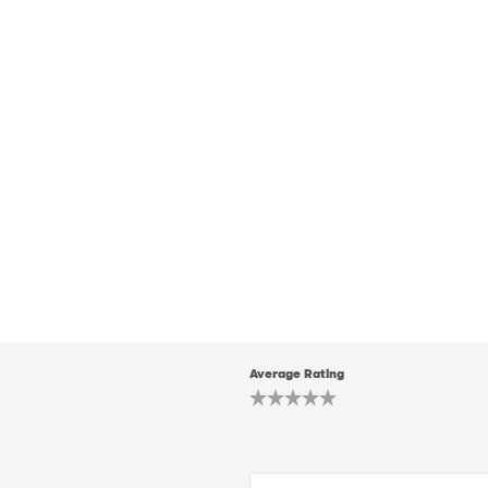
Average Rating