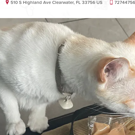
510 S Highland Ave Clearwater, FL 33756 US
7274475