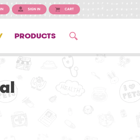
IN
SIGN IN
CART
Y
PRODUCTS
al