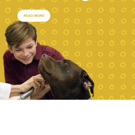
READ MORE