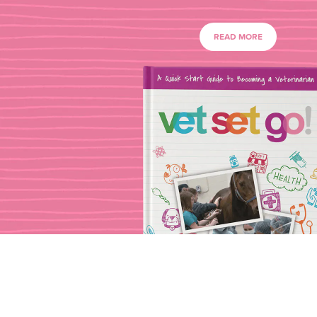
READ MORE