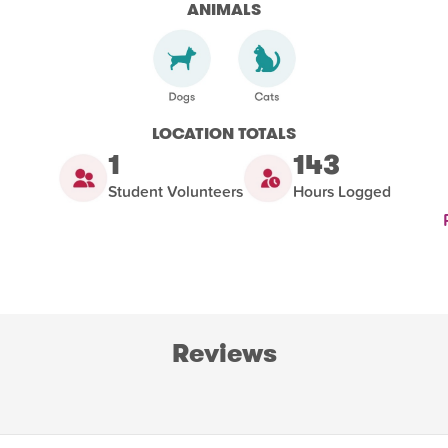
ANIMALS
LOCATION TOTALS
1
143
Student Volunteers
Hours Logged
Reviews