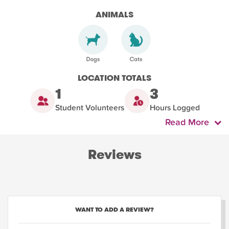
ANIMALS
LOCATION TOTALS
1
3
Student Volunteers
Hours Logged
Read More
Reviews
WANT TO ADD A REVIEW?