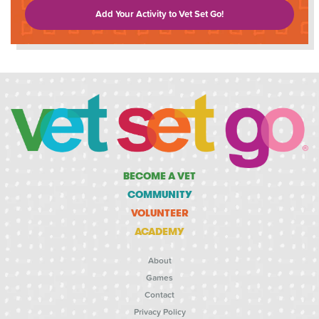
Add Your Activity to Vet Set Go!
BECOME A VET
COMMUNITY
VOLUNTEER
ACADEMY
About
Games
Contact
Privacy Policy