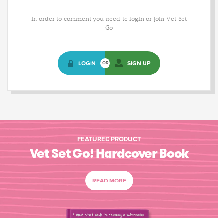
In order to comment you need to login or join Vet Set
Go
LOGIN
SIGN UP
OR
FEATURED PRODUCT
Vet Set Go! Hardcover Book
READ MORE