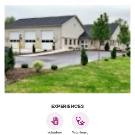
EXPERIENCES