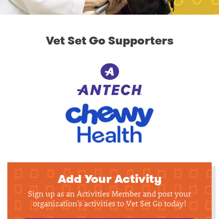
Vet Set Go Supporters
Add Your Activity
Sign up as an Activities Member and post your
organization's activities to Vet Set Go today!