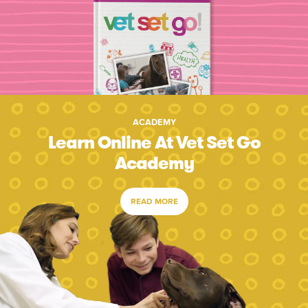
ACADEMY
Learn Online At Vet Set Go
Academy
READ MORE