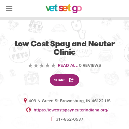
VOLUNTEERING
Low Cost Spay and Neuter
Clinic
READ ALL
0 REVIEWS
SHARE
409 N Green St Brownsburg, IN 46122 US
https://lowcostspayneuterindiana.org/
317-852-0537