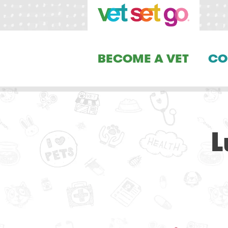
BECOME A VET
CO
L