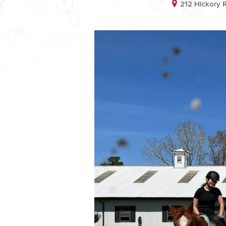
212 Hickory 