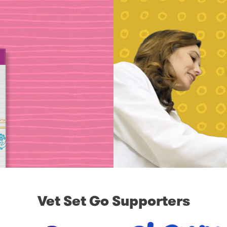
Vet Set Go Supporters