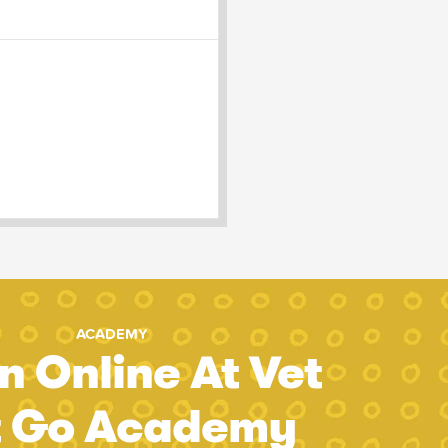
ACADEMY
n Online At Vet
t Go Academy