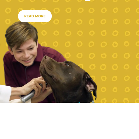
READ MORE