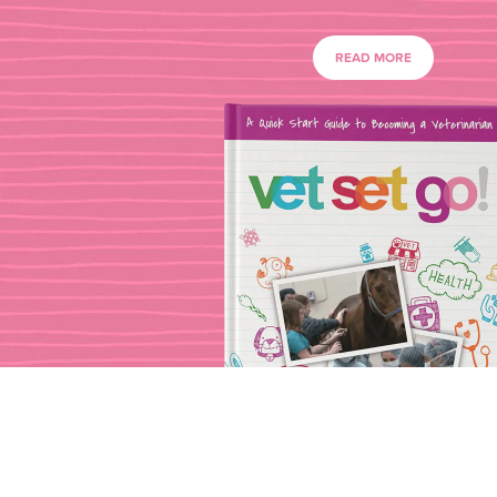
READ MORE