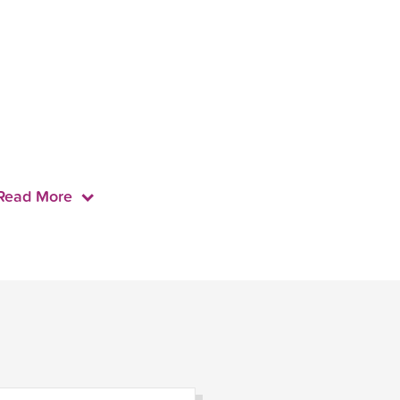
Read More