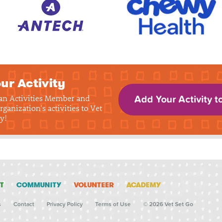
ur Activity
 an Activities Member and
Add Your Activity t
rganization's activities to Vet
y!
T
COMMUNITY
VOLUNTEER
ACADEMY
s
Contact
Privacy Policy
Terms of Use
© 2026 Vet Set Go