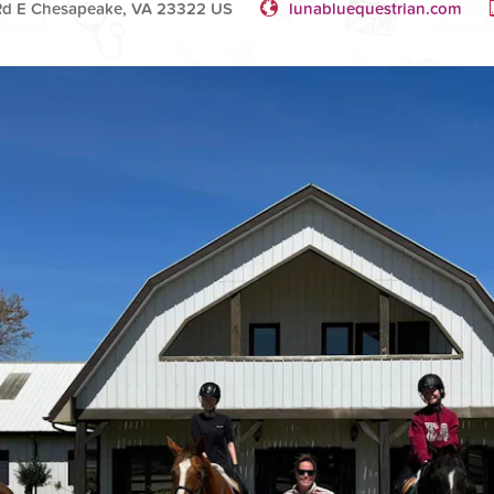
Rd E Chesapeake, VA 23322 US
lunabluequestrian.com