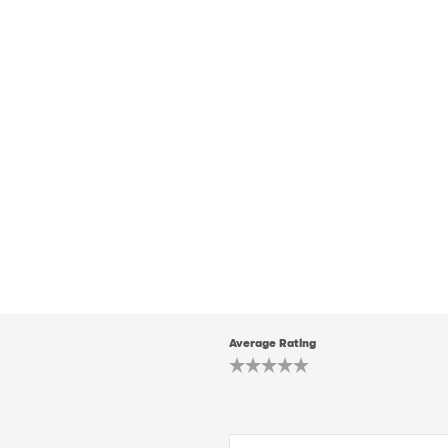
Average Rating