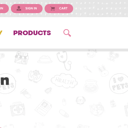
IN
SIGN IN
CART
Y
PRODUCTS
an