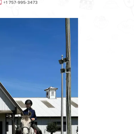
+1 757-995-3473