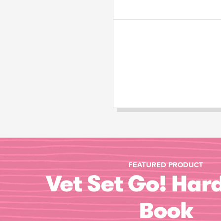
FEATURED PRODUCT
Vet Set Go! Har
Book