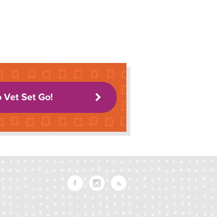
o Vet Set Go!