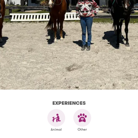
EXPERIENCES