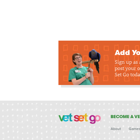
Add Yo
Sign up as
post your o
Set Go toda
BECOME A VE
About
Game