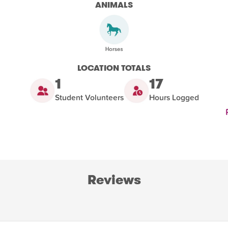
ANIMALS
LOCATION TOTALS
1
17
Student Volunteers
Hours Logged
Reviews