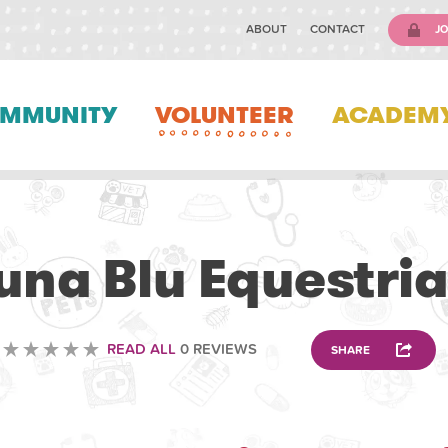
ABOUT
CONTACT
JO
MMUNITY
VOLUNTEER
ACADEM
ANIMAL
una Blu Equestri
READ ALL
0 REVIEWS
SHARE