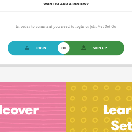
WANT TO ADD A REVIEW?
In order to comment you need to login or join Vet Set Go
LOGIN
OR
SIGN UP
dcover
Lear
Se