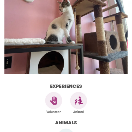
EXPERIENCES
ANIMALS