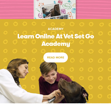
ACADEMY
Learn Online At Vet Set Go
Academy
READ MORE