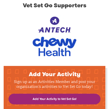
Vet Set Go Supporters
Add Your Activity
Sign up as an Activities Member and post your
organization's activities to Vet Set Go today!
Add Your Activity to Vet Set Go!