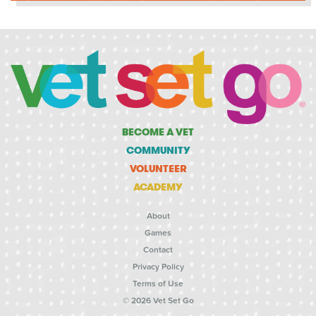
BECOME A VET
COMMUNITY
VOLUNTEER
ACADEMY
About
Games
Contact
Privacy Policy
Terms of Use
© 2026 Vet Set Go