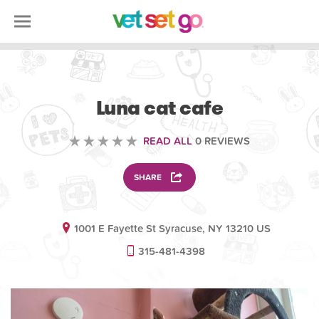
VOLUNTEERING
Luna cat cafe
READ ALL
0 REVIEWS
SHARE
1001 E Fayette St Syracuse, NY 13210 US
315-481-4398