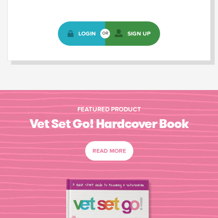
LOGIN
SIGN UP
OR
FEATURED PRODUCT
Vet Set Go! Hardcover Book
READ MORE