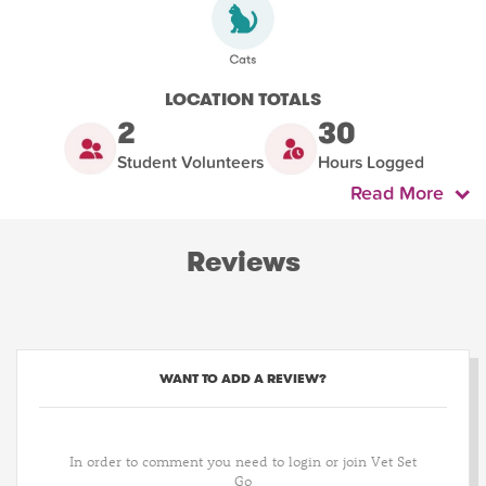
LOCATION TOTALS
2
30
Student Volunteers
Hours Logged
Read More
Reviews
WANT TO ADD A REVIEW?
In order to comment you need to login or join Vet Set
Go