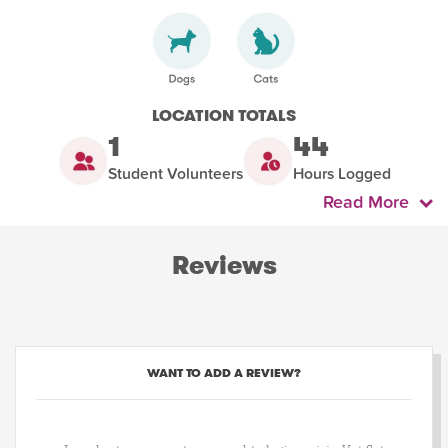
LOCATION TOTALS
1
44
Student Volunteers
Hours Logged
Read More
Reviews
WANT TO ADD A REVIEW?