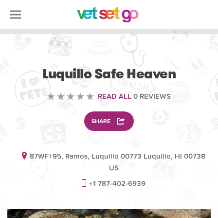
VOLUNTEERING
Luquillo Safe Heaven
READ ALL
0 REVIEWS
SHARE
87WF+95, Ramos, Luquillo 00773 Luquillo, HI 00738
US
+1 787-402-6939