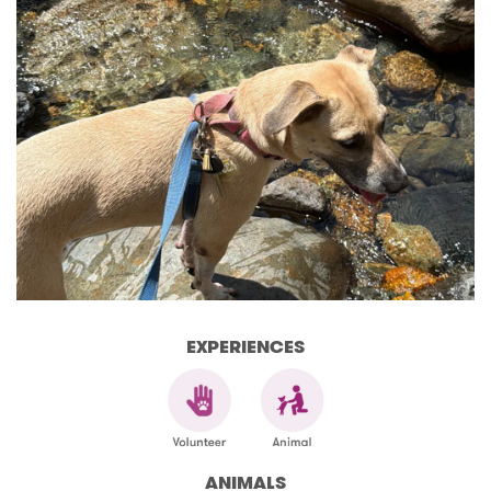
EXPERIENCES
ANIMALS