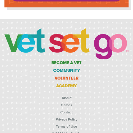
BECOME A VET
COMMUNITY
VOLUNTEER
ACADEMY
About
Games
Contact
Privacy Policy
Terms of Use