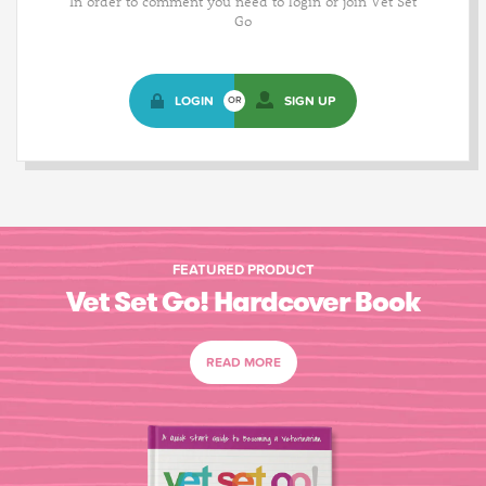
In order to comment you need to login or join Vet Set
Go
LOGIN
SIGN UP
OR
FEATURED PRODUCT
Vet Set Go! Hardcover Book
READ MORE