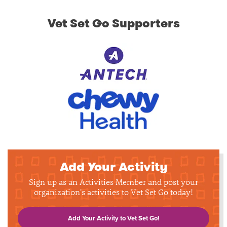
Vet Set Go Supporters
Add Your Activity
Sign up as an Activities Member and post your
organization's activities to Vet Set Go today!
Add Your Activity to Vet Set Go!