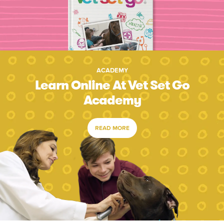
ACADEMY
Learn Online At Vet Set Go
Academy
READ MORE