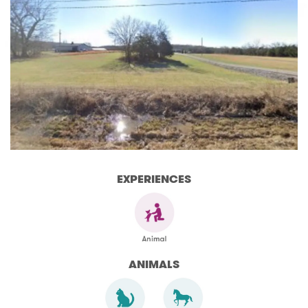
EXPERIENCES
ANIMALS