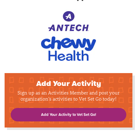
Add Your Activity
Sign up as an Activities Member and post your
organization's activities to Vet Set Go today!
Add Your Activity to Vet Set Go!