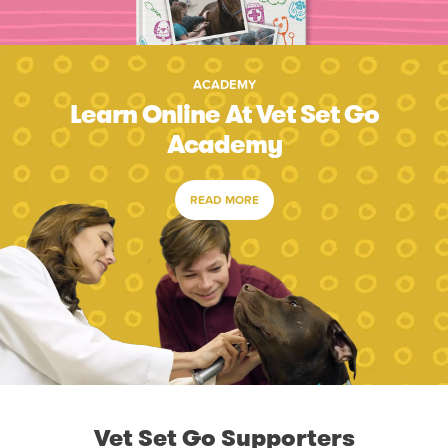
ACADEMY
Learn Online At Vet Set Go
Academy
READ MORE
Vet Set Go Supporters