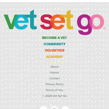
BECOME A VET
COMMUNITY
VOLUNTEER
ACADEMY
About
Games
Contact
Privacy Policy
Terms of Use
© 2026 Vet Set Go