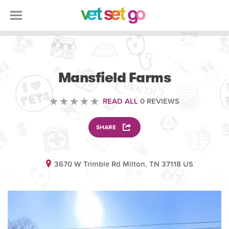
ANIMAL
Mansfield Farms
READ ALL
0 REVIEWS
SHARE
3670 W Trimble Rd Milton, TN 37118 US