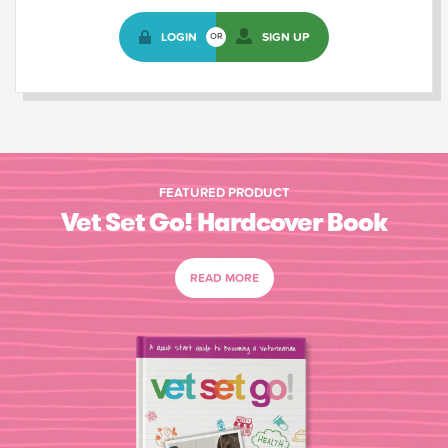
LOGIN
SIGN UP
OR
FEATURED PRODUCT
Vet Set Go! Hardcover Book
READ MORE