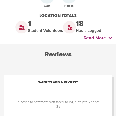
LOCATION TOTALS
1
18
Student Volunteers
Hours Logged
Read More
Reviews
WANT TO ADD A REVIEW?
In order to comment you need to login or join Vet Set
Go