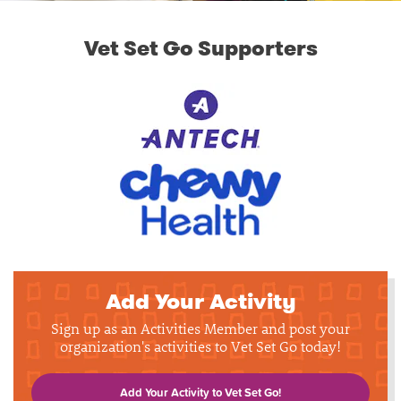
Vet Set Go Supporters
Add Your Activity
Sign up as an Activities Member and post your
organization's activities to Vet Set Go today!
Add Your Activity to Vet Set Go!