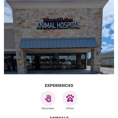
EXPERIENCES