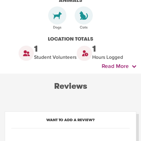
ANIMALS
LOCATION TOTALS
1
1
Student Volunteers
Hours Logged
Read More
Reviews
WANT TO ADD A REVIEW?