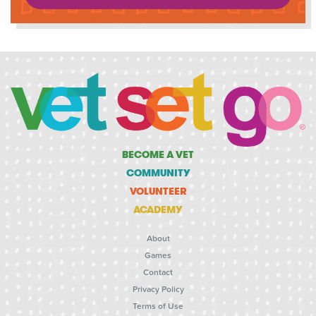
BECOME A VET
COMMUNITY
VOLUNTEER
ACADEMY
About
Games
Contact
Privacy Policy
Terms of Use