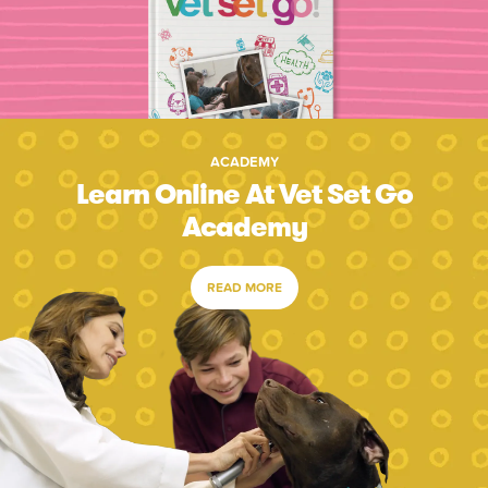
ACADEMY
Learn Online At Vet Set Go
Academy
READ MORE