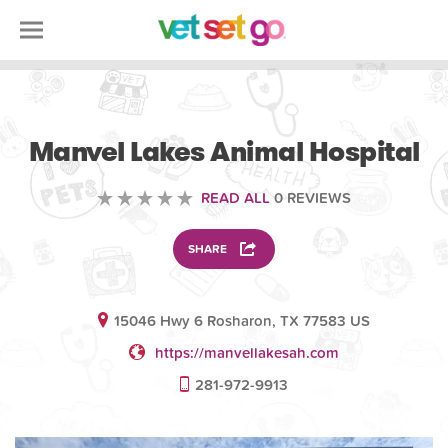
VOLUNTEERING
Manvel Lakes Animal Hospital
READ ALL
0 REVIEWS
SHARE
15046 Hwy 6 Rosharon, TX 77583 US
https://manvellakesah.com
281-972-9913