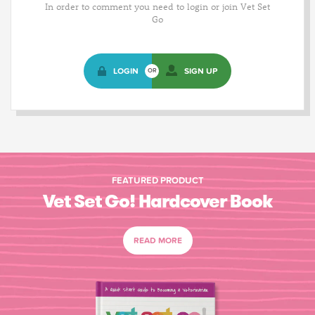
In order to comment you need to login or join Vet Set
Go
LOGIN
SIGN UP
OR
FEATURED PRODUCT
Vet Set Go! Hardcover Book
READ MORE