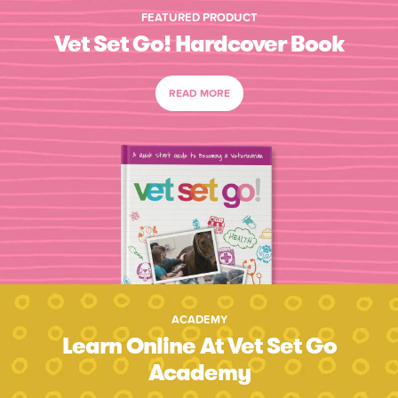
FEATURED PRODUCT
Vet Set Go! Hardcover Book
READ MORE
ACADEMY
Learn Online At Vet Set Go
Academy