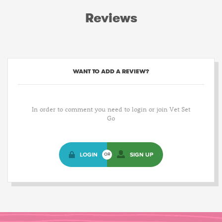
Reviews
WANT TO ADD A REVIEW?
In order to comment you need to login or join Vet Set
Go
LOGIN
SIGN UP
OR