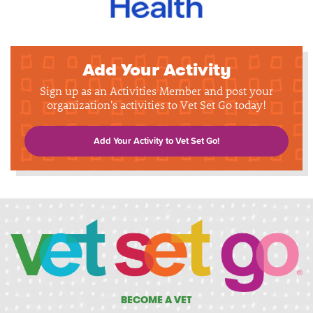
Add Your Activity
Sign up as an Activities Member and post your
organization's activities to Vet Set Go today!
Add Your Activity to Vet Set Go!
BECOME A VET