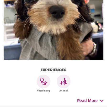
EXPERIENCES
Read More