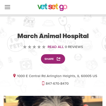
VETERINARY
March Animal Hospital
READ ALL
0 REVIEWS
SHARE
1000 E Central Rd Arlington Heights, IL 60005 US
847-670-8470