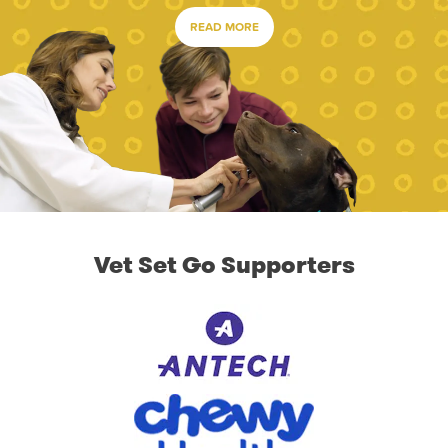
READ MORE
Vet Set Go Supporters