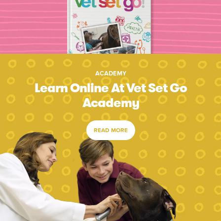
ACADEMY
Learn Online At Vet Set Go
Academy
READ MORE