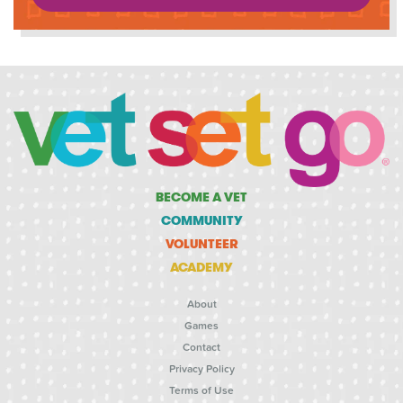
BECOME A VET
COMMUNITY
VOLUNTEER
ACADEMY
About
Games
Contact
Privacy Policy
Terms of Use