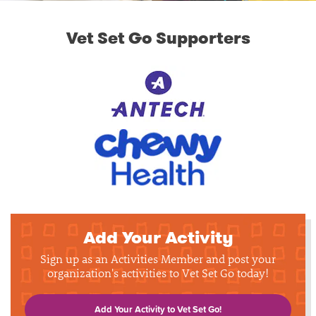
Vet Set Go Supporters
Add Your Activity
Sign up as an Activities Member and post your
organization's activities to Vet Set Go today!
Add Your Activity to Vet Set Go!