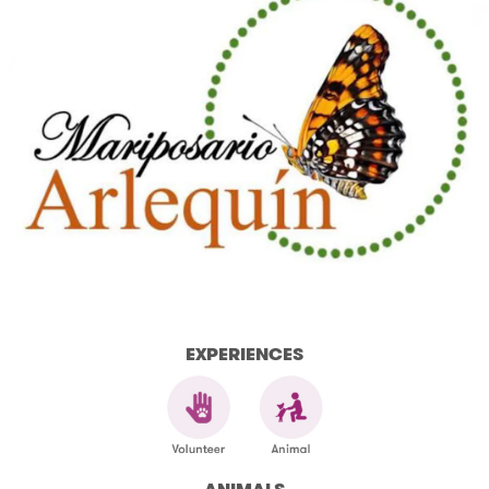
EXPERIENCES