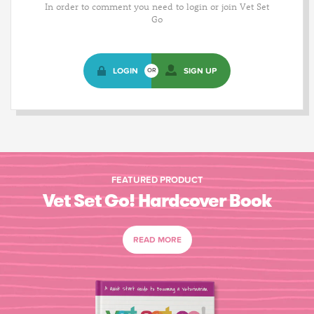
In order to comment you need to login or join Vet Set
Go
LOGIN
SIGN UP
OR
FEATURED PRODUCT
Vet Set Go! Hardcover Book
READ MORE