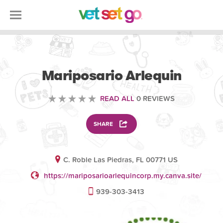
VOLUNTEERING
Mariposario Arlequin
READ ALL
0 REVIEWS
SHARE
C. Roble Las Piedras, FL 00771 US
https://mariposarioarlequincorp.my.canva.site/
939-303-3413