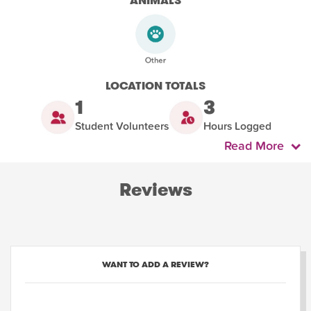
ANIMALS
LOCATION TOTALS
1
3
Student Volunteers
Hours Logged
Read More
Reviews
WANT TO ADD A REVIEW?