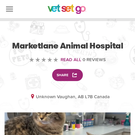
VETERINARY
Marketlane Animal Hospital
READ ALL
0 REVIEWS
SHARE
Unknown Vaughan, AB L7B Canada