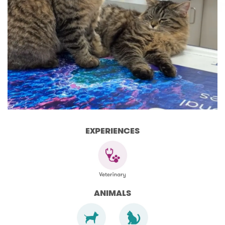
EXPERIENCES
ANIMALS