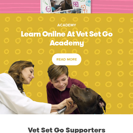
ACADEMY
Learn Online At Vet Set Go
Academy
READ MORE
Vet Set Go Supporters