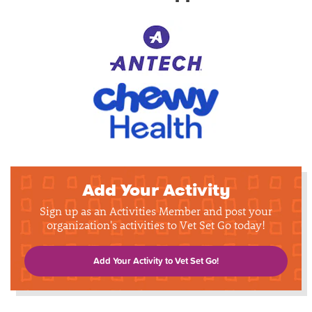
Add Your Activity
Sign up as an Activities Member and post your
organization's activities to Vet Set Go today!
Add Your Activity to Vet Set Go!