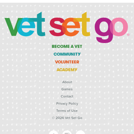
BECOME A VET
COMMUNITY
VOLUNTEER
ACADEMY
About
Games
Contact
Privacy Policy
Terms of Use
© 2026 Vet Set Go