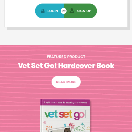
LOGIN
SIGN UP
OR
FEATURED PRODUCT
Vet Set Go! Hardcover Book
READ MORE