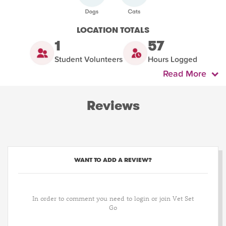
LOCATION TOTALS
1
57
Student Volunteers
Hours Logged
Read More
Reviews
WANT TO ADD A REVIEW?
In order to comment you need to login or join Vet Set
Go