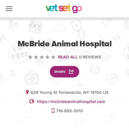
VETERINARY
McBride Animal Hospital
READ ALL
0 REVIEWS
SHARE
629 Young St Tonawanda, NY 14150 US
https://mcbrideanimalhospital.com
716-692-3010