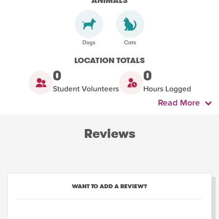
ANIMALS
LOCATION TOTALS
0
0
Student Volunteers
Hours Logged
Read More
Reviews
WANT TO ADD A REVIEW?