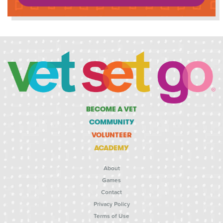
BECOME A VET
COMMUNITY
VOLUNTEER
ACADEMY
About
Games
Contact
Privacy Policy
Terms of Use