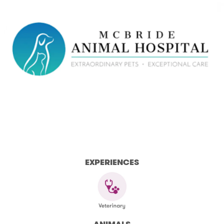
EXPERIENCES