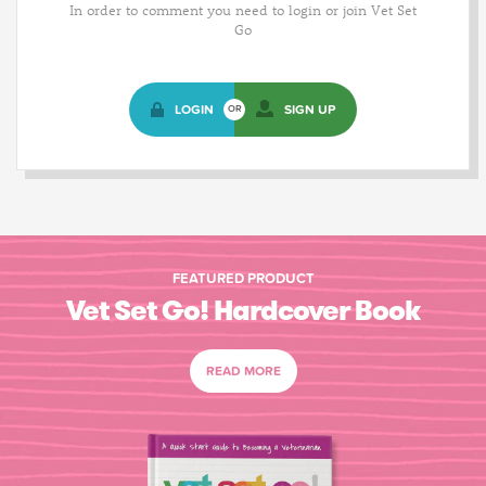
In order to comment you need to login or join Vet Set
Go
LOGIN
SIGN UP
OR
FEATURED PRODUCT
Vet Set Go! Hardcover Book
READ MORE