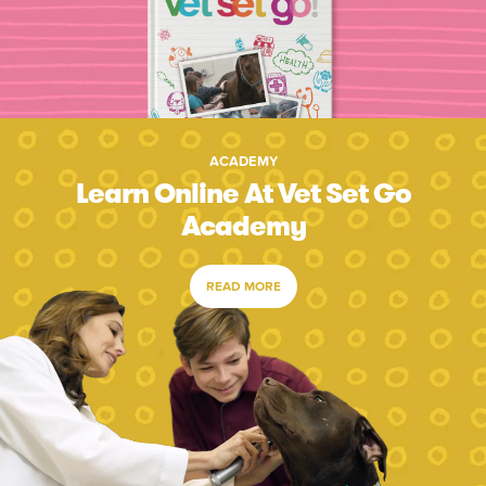
ACADEMY
Learn Online At Vet Set Go
Academy
READ MORE