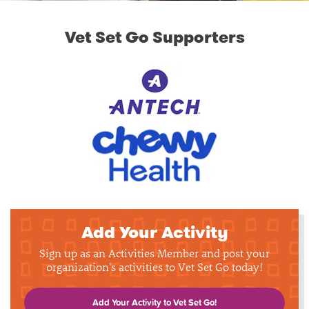
Vet Set Go Supporters
Add Your Activity
Sign up as an Activities Member and post your
organization's activities to Vet Set Go today!
Add Your Activity to Vet Set Go!