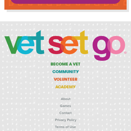
BECOME A VET
COMMUNITY
VOLUNTEER
ACADEMY
About
Games
Contact
Privacy Policy
Terms of Use