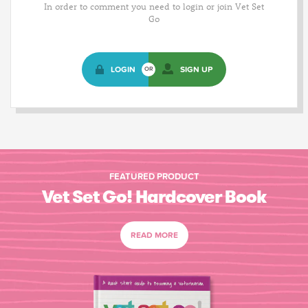
In order to comment you need to login or join Vet Set
Go
LOGIN
SIGN UP
OR
FEATURED PRODUCT
Vet Set Go! Hardcover Book
READ MORE