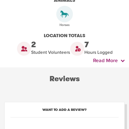
ANIMALS
LOCATION TOTALS
2
7
Student Volunteers
Hours Logged
Read More
Reviews
WANT TO ADD A REVIEW?