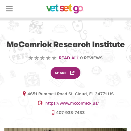
VOLUNTEERING
McComrick Research Institute
READ ALL
0 REVIEWS
SHARE
4651 Rummell Road St. Cloud, FL 34771 US
https://www.mccormick.us/
407-933-7433