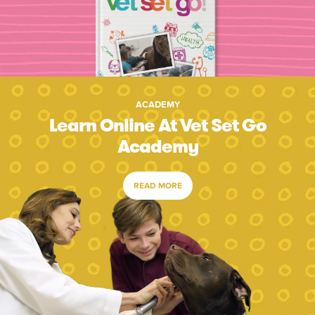
ACADEMY
Learn Online At Vet Set Go
Academy
READ MORE