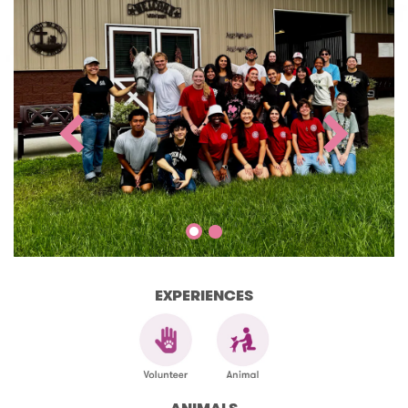
EXPERIENCES