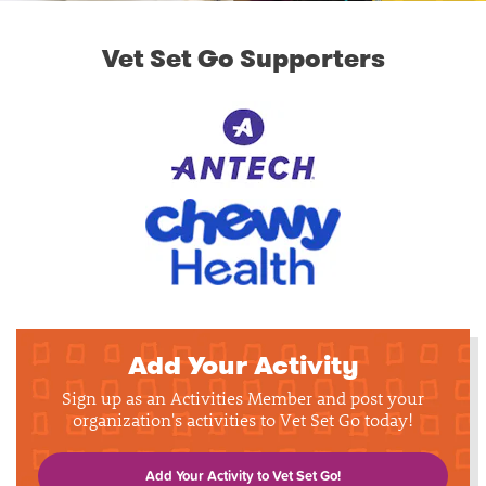
Vet Set Go Supporters
Add Your Activity
Sign up as an Activities Member and post your
organization's activities to Vet Set Go today!
Add Your Activity to Vet Set Go!