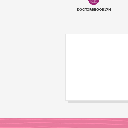
DOCTORBROOKLYN