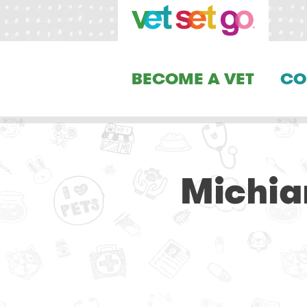
BECOME A VET
CO
Michia