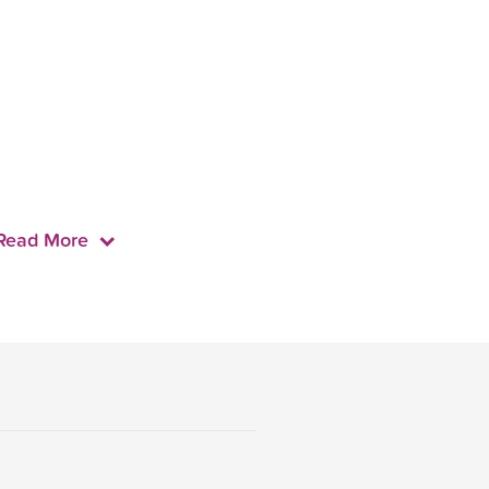
Read More