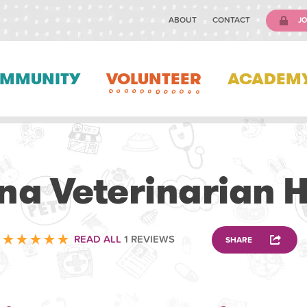
ABOUT
CONTACT
JO
MMUNITY
VOLUNTEER
ACADEM
VETERINARY
na Veterinarian H
READ ALL
1 REVIEWS
SHARE