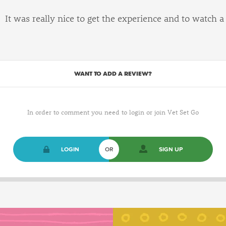
It was really nice to get the experience and to watch a
WANT TO ADD A REVIEW?
In order to comment you need to login or join Vet Set Go
LOGIN
OR
SIGN UP