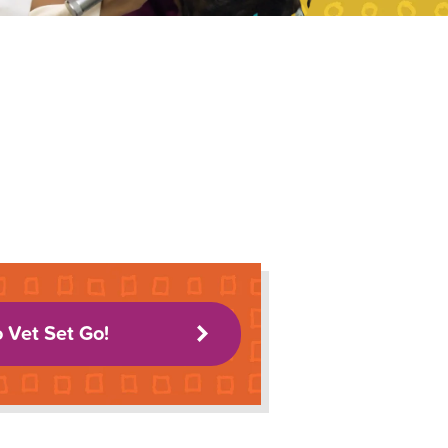
o Vet Set Go!