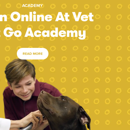
ACADEMY
n Online At Vet
t Go Academy
READ MORE