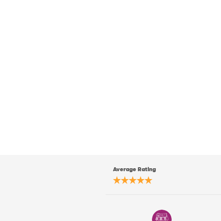
Average Rating