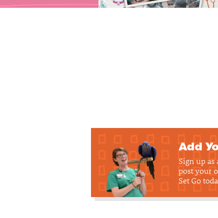
Add Yo
Sign up as
post your o
Set Go toda