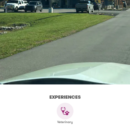
EXPERIENCES