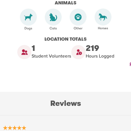
ANIMALS
LOCATION TOTALS
1
219
Student Volunteers
Hours Logged
Reviews