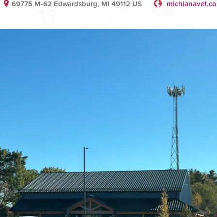
69775 M-62 Edwardsburg, MI 49112 US
michianavet.c