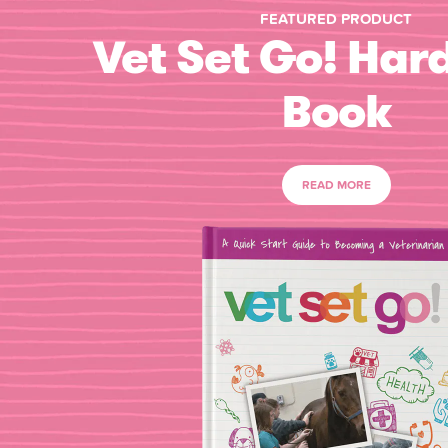
FEATURED PRODUCT
Vet Set Go! Har
Book
READ MORE