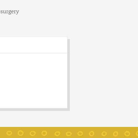
 surgery