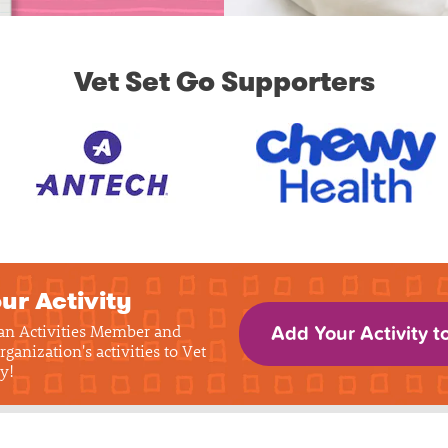
Vet Set Go Supporters
ur Activity
 an Activities Member and
Add Your Activity t
rganization's activities to Vet
y!