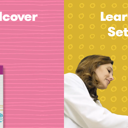
dcover
Lear
Se