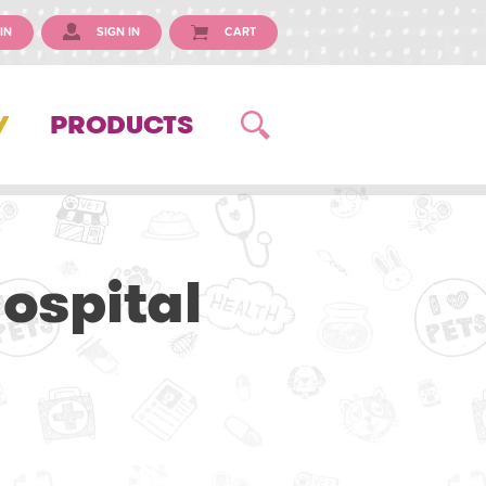
IN
SIGN IN
CART
Y
PRODUCTS
ospital