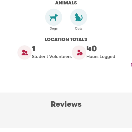
ANIMALS
LOCATION TOTALS
1
40
Student Volunteers
Hours Logged
Reviews