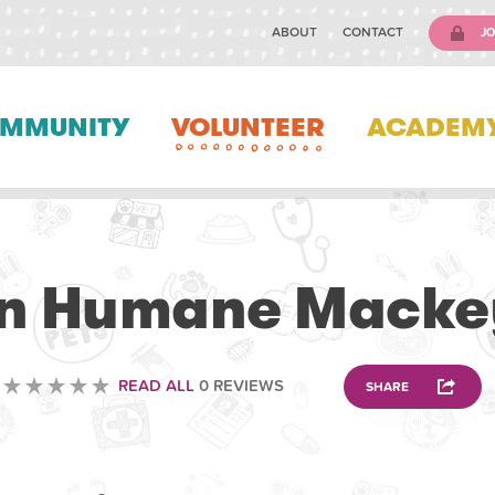
ABOUT
CONTACT
JO
MMUNITY
VOLUNTEER
ACADEM
VETERINARY
n Humane Macke
READ ALL
0 REVIEWS
SHARE