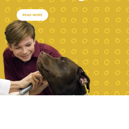
READ MORE