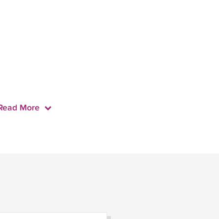
Read More