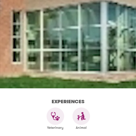
EXPERIENCES