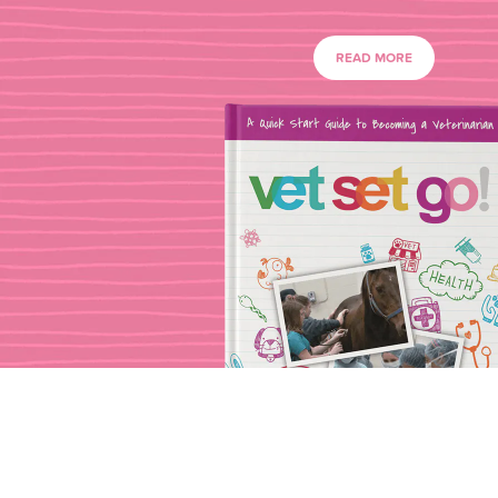
READ MORE