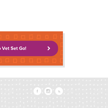
o Vet Set Go!