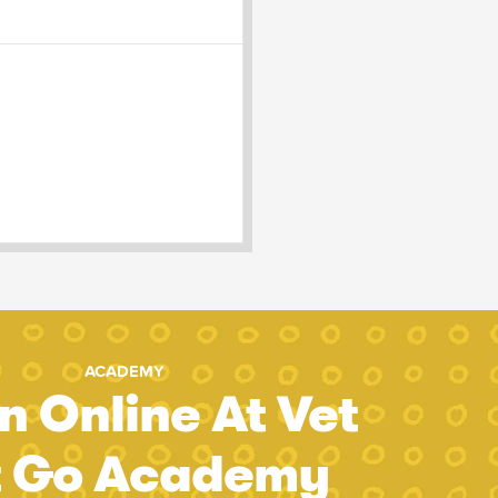
ACADEMY
n Online At Vet
t Go Academy