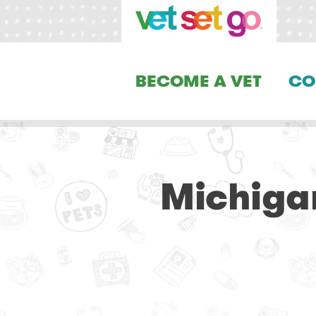
BECOME A VET
CO
Michiga