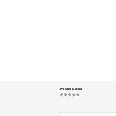
Average Rating