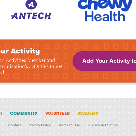
ur Activity
 an Activities Member and
Add Your Activity t
rganization's activities to Vet
y!
T
COMMUNITY
VOLUNTEER
ACADEMY
s
Contact
Privacy Policy
Terms of Use
© 2026 Vet Set Go