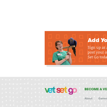
Add Yo
Sign up as
post your o
Set Go toda
BECOME A VE
About
Game