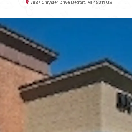
7887 Chrysler Drive Detroit, MI 48211 US