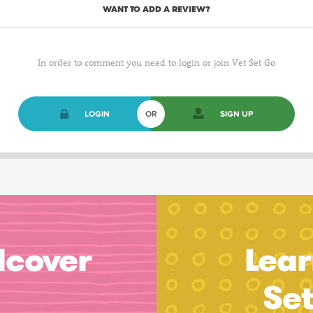
WANT TO ADD A REVIEW?
In order to comment you need to login or join Vet Set Go
LOGIN
OR
SIGN UP
dcover
Lear
Se