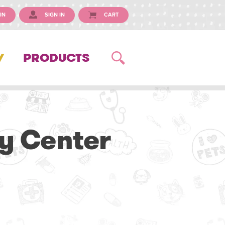
IN
SIGN IN
CART
Y
PRODUCTS
y Center