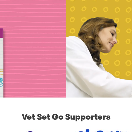
Vet Set Go Supporters