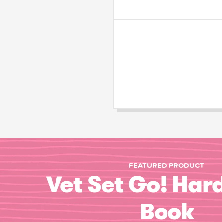
FEATURED PRODUCT
Vet Set Go! Har
Book