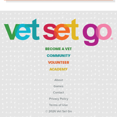
BECOME A VET
COMMUNITY
VOLUNTEER
ACADEMY
About
Games
Contact
Privacy Policy
Terms of Use
© 2026 Vet Set Go