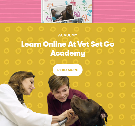
ACADEMY
Learn Online At Vet Set Go
Academy
READ MORE