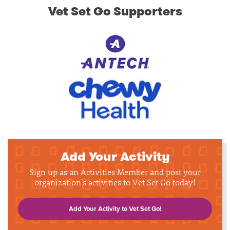
Vet Set Go Supporters
Add Your Activity
Sign up as an Activities Member and post your
organization's activities to Vet Set Go today!
Add Your Activity to Vet Set Go!