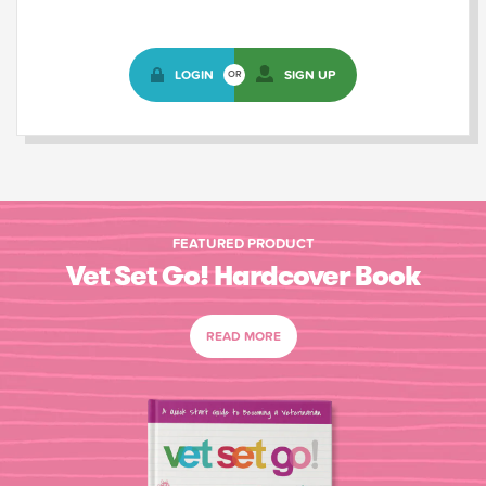
LOGIN
SIGN UP
OR
FEATURED PRODUCT
Vet Set Go! Hardcover Book
READ MORE