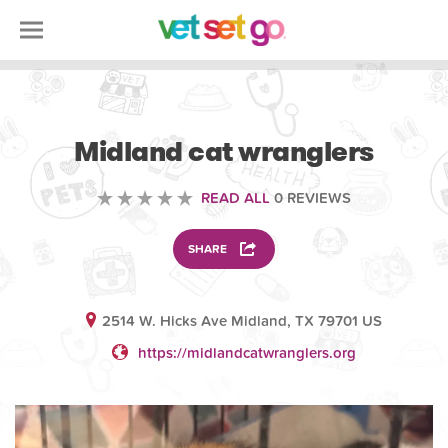
VOLUNTEERING
Midland cat wranglers
READ ALL
0 REVIEWS
SHARE
2514 W. Hicks Ave Midland, TX 79701 US
https://midlandcatwranglers.org