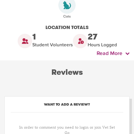
LOCATION TOTALS
1
27
Student Volunteers
Hours Logged
Read More
Reviews
WANT TO ADD A REVIEW?
In order to comment you need to login or join Vet Set
Go