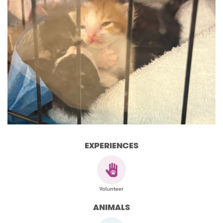
EXPERIENCES
ANIMALS