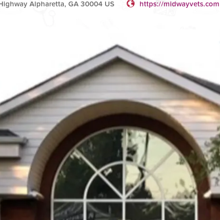
 Highway Alpharetta, GA 30004 US
https://midwayvets.com