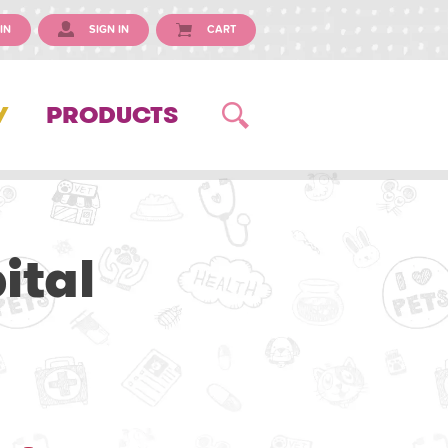
IN
SIGN IN
CART
Y
PRODUCTS
ital