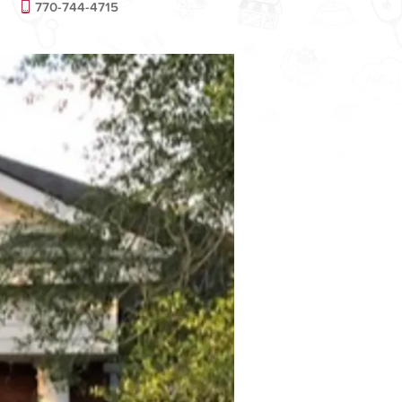
770-744-4715