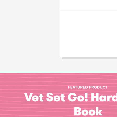
FEATURED PRODUCT
Vet Set Go! Har
Book