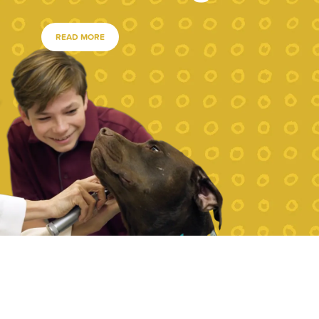
READ MORE