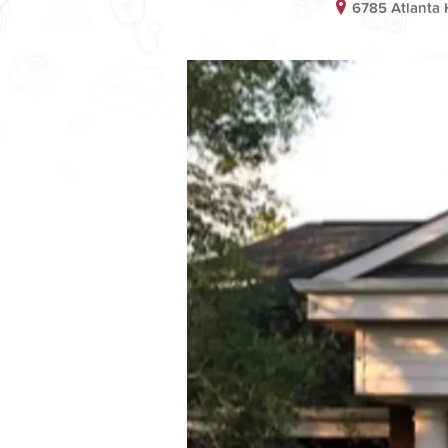
6785 Atlanta