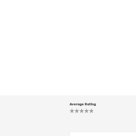
Average Rating