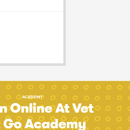
ACADEMY
n Online At Vet
t Go Academy