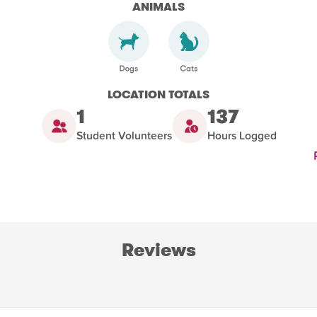
ANIMALS
LOCATION TOTALS
1
137
Student Volunteers
Hours Logged
Reviews