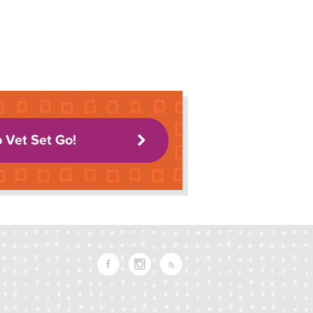
o Vet Set Go!