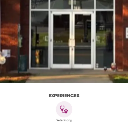
EXPERIENCES