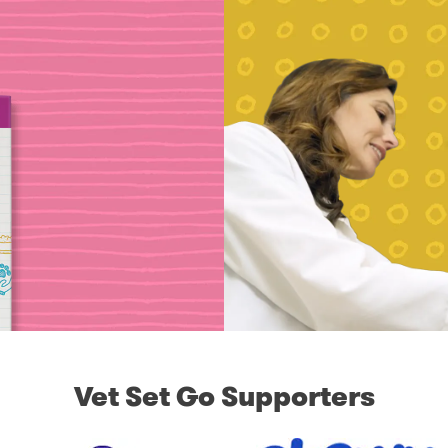
Vet Set Go Supporters