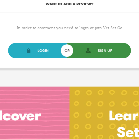
WANT TO ADD A REVIEW?
In order to comment you need to login or join Vet Set Go
LOGIN
OR
SIGN UP
dcover
Lear
Se