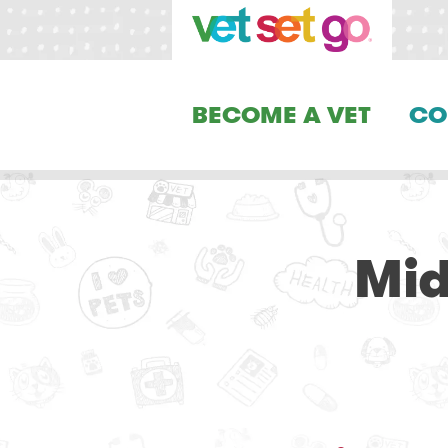
BECOME A VET
CO
Mid