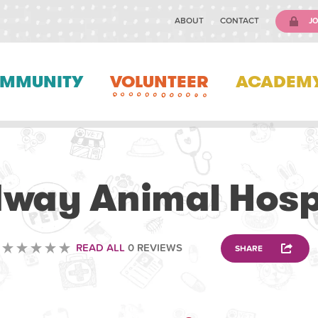
ABOUT
CONTACT
JO
MMUNITY
VOLUNTEER
ACADEM
VETERINARY
way Animal Hosp
READ ALL
0 REVIEWS
SHARE