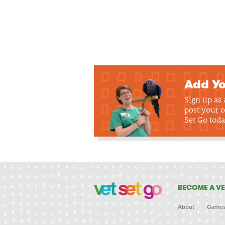
Add Yo
Sign up as
post your o
Set Go toda
BECOME A VE
About
Game