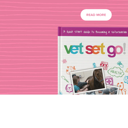
READ MORE