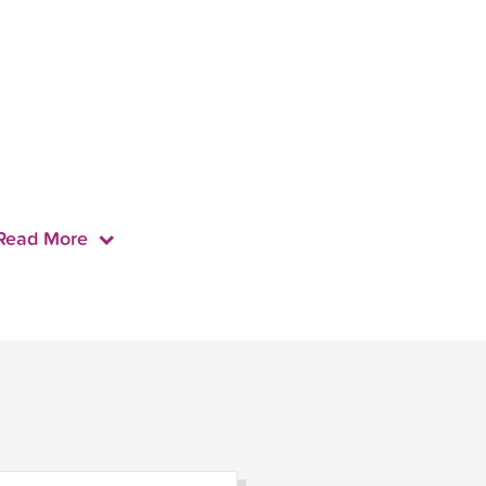
Read More