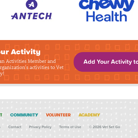
ur Activity
 an Activities Member and
Add Your Activity t
rganization's activities to Vet
y!
T
COMMUNITY
VOLUNTEER
ACADEMY
s
Contact
Privacy Policy
Terms of Use
© 2026 Vet Set Go