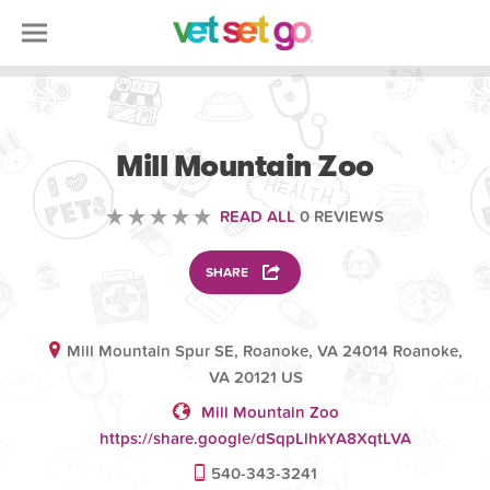
VOLUNTEERING
Mill Mountain Zoo
READ ALL
0 REVIEWS
SHARE
Mill Mountain Spur SE, Roanoke, VA 24014 Roanoke,
VA 20121 US
Mill Mountain Zoo
https://share.google/dSqpLlhkYA8XqtLVA
540-343-3241