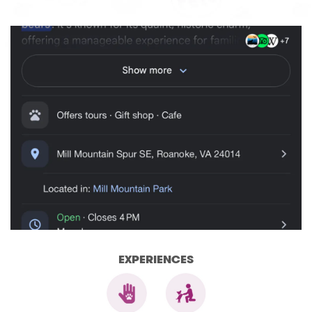
EXPERIENCES