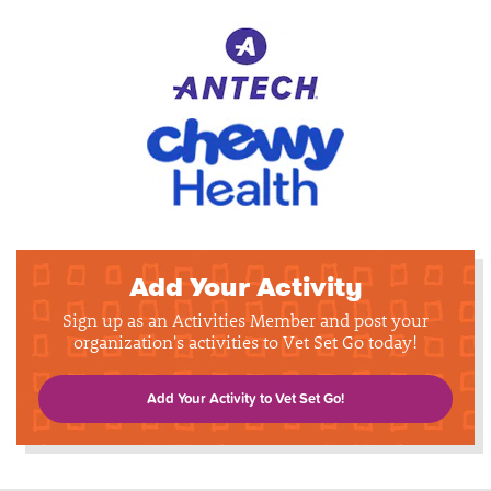
Add Your Activity
Sign up as an Activities Member and post your
organization's activities to Vet Set Go today!
Add Your Activity to Vet Set Go!