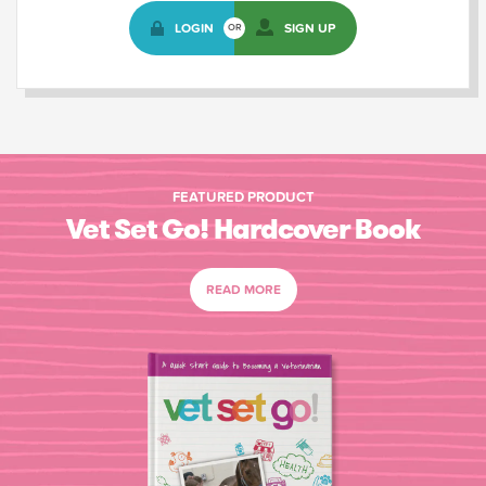
LOGIN
SIGN UP
OR
FEATURED PRODUCT
Vet Set Go! Hardcover Book
READ MORE