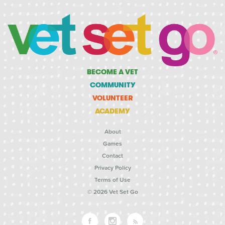
BECOME A VET
COMMUNITY
VOLUNTEER
ACADEMY
About
Games
Contact
Privacy Policy
Terms of Use
© 2026 Vet Set Go