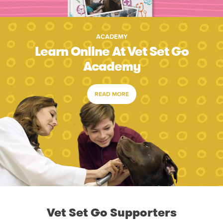
ACADEMY
Learn Online At Vet Set Go
Academy
READ MORE
Vet Set Go Supporters