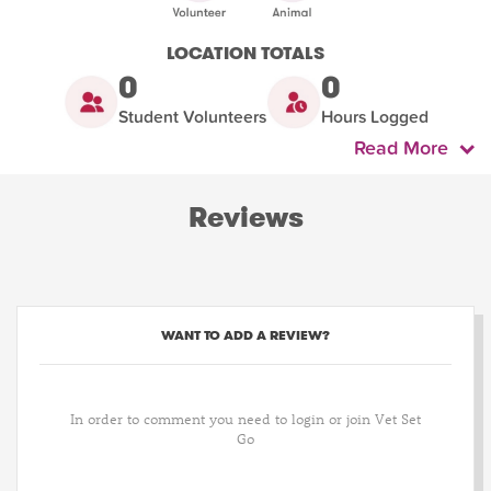
LOCATION TOTALS
0
0
Student Volunteers
Hours Logged
Read More
Reviews
WANT TO ADD A REVIEW?
In order to comment you need to login or join Vet Set
Go