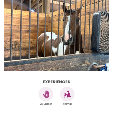
EXPERIENCES