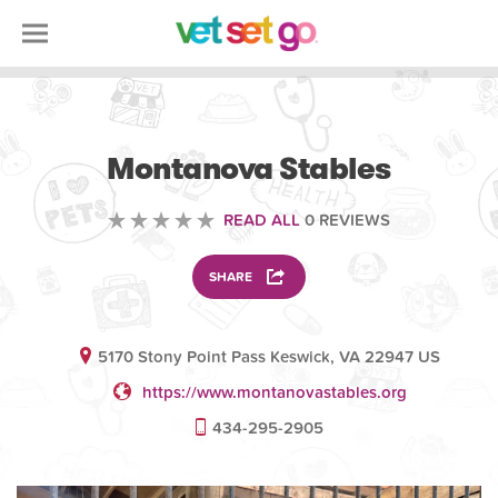
VOLUNTEERING
Montanova Stables
READ ALL
0 REVIEWS
SHARE
5170 Stony Point Pass Keswick, VA 22947 US
https://www.montanovastables.org
434-295-2905