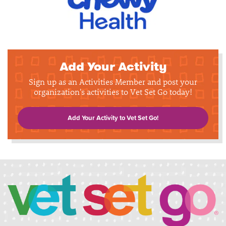
Add Your Activity
Sign up as an Activities Member and post your
organization's activities to Vet Set Go today!
Add Your Activity to Vet Set Go!