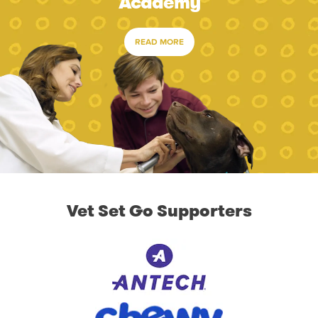
Academy
READ MORE
Vet Set Go Supporters