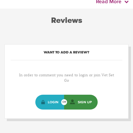
Read More
Reviews
WANT TO ADD A REVIEW?
In order to comment you need to login or join Vet Set
Go
LOGIN
SIGN UP
OR