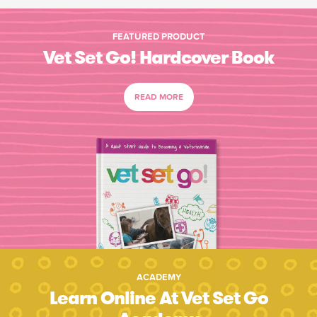
FEATURED PRODUCT
Vet Set Go! Hardcover Book
READ MORE
ACADEMY
Learn Online At Vet Set Go