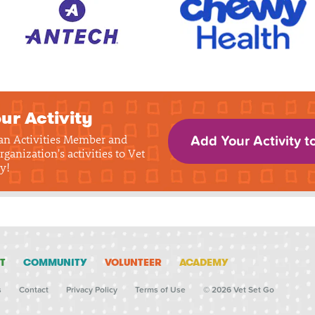
ur Activity
 an Activities Member and
Add Your Activity t
rganization's activities to Vet
y!
T
COMMUNITY
VOLUNTEER
ACADEMY
s
Contact
Privacy Policy
Terms of Use
© 2026 Vet Set Go