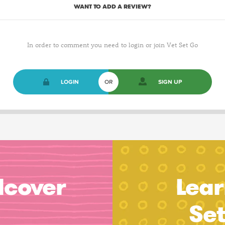
WANT TO ADD A REVIEW?
In order to comment you need to login or join Vet Set Go
LOGIN
OR
SIGN UP
dcover
Lear
Se