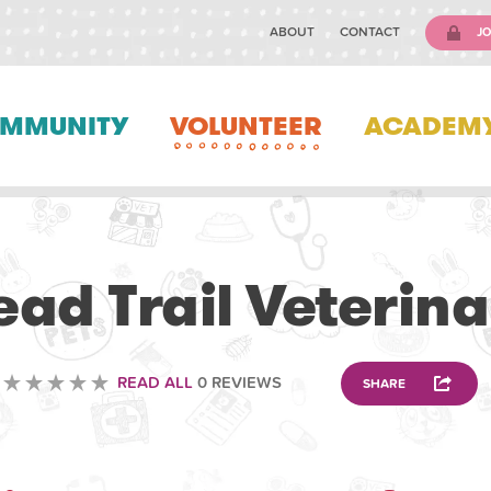
ABOUT
CONTACT
JO
MMUNITY
VOLUNTEER
ACADEM
VETERINARY
d Trail Veterina
READ ALL
0 REVIEWS
SHARE