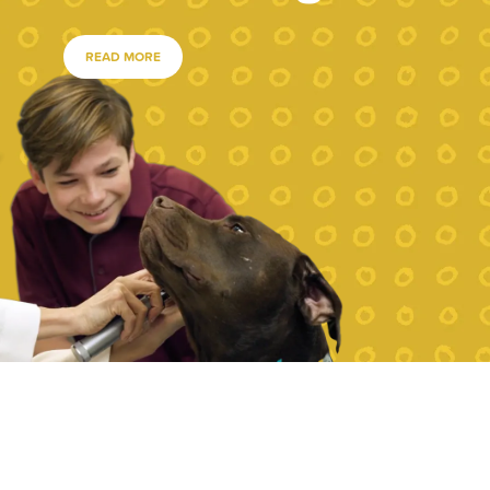
READ MORE