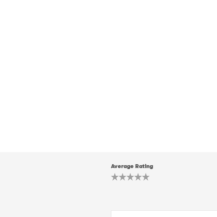
Average Rating