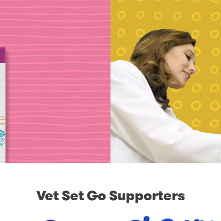
Vet Set Go Supporters