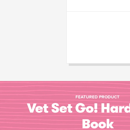
FEATURED PRODUCT
Vet Set Go! Har
Book