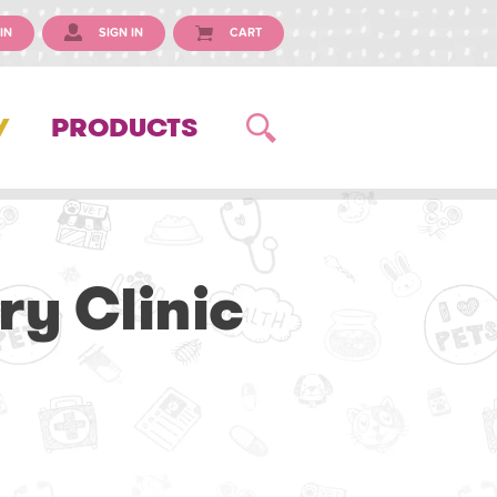
IN
SIGN IN
CART
Y
PRODUCTS
ry Clinic