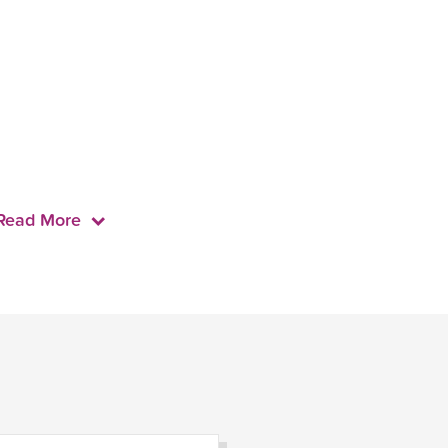
Read More