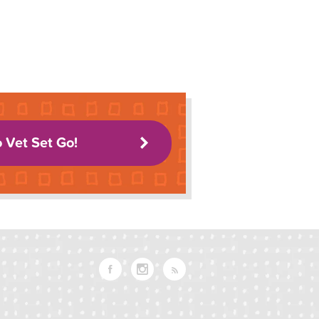
o Vet Set Go!