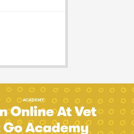
ACADEMY
n Online At Vet
t Go Academy