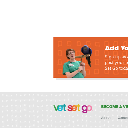
Add Yo
Sign up as
post your o
Set Go toda
BECOME A VE
About
Game