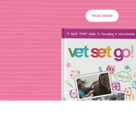
READ MORE