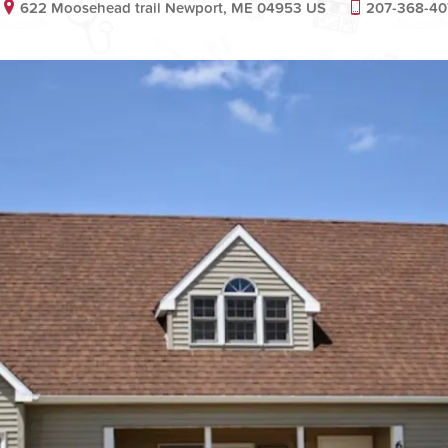
622 Moosehead trail Newport, ME 04953 US
207-368-40