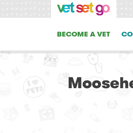
BECOME A VET
CO
Moosehea