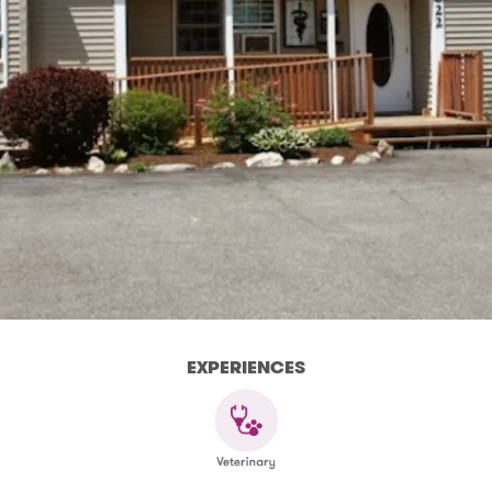
EXPERIENCES