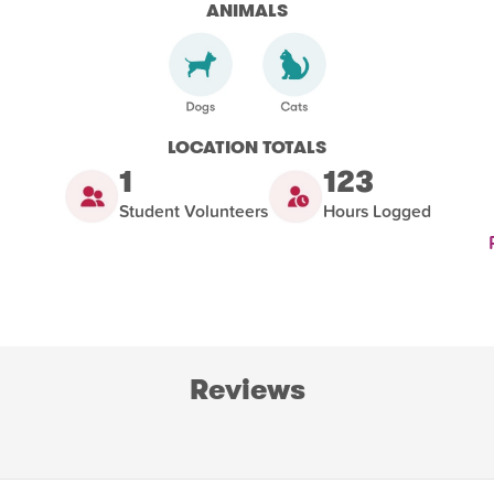
ANIMALS
LOCATION TOTALS
1
123
Student Volunteers
Hours Logged
Reviews