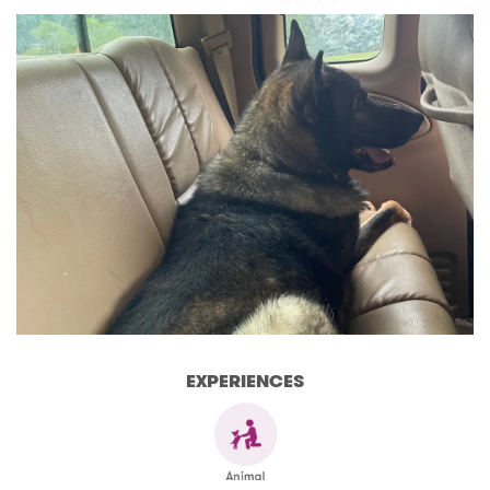
EXPERIENCES