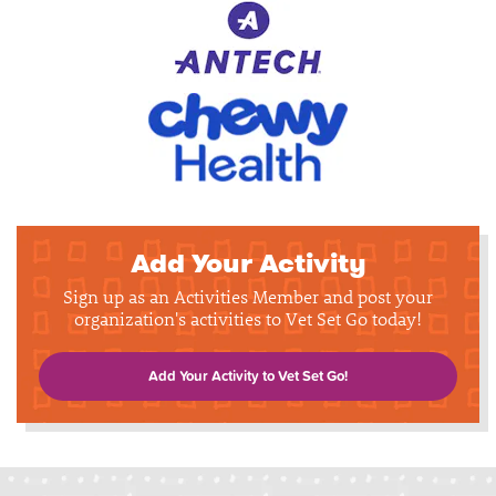
Add Your Activity
Sign up as an Activities Member and post your
organization's activities to Vet Set Go today!
Add Your Activity to Vet Set Go!