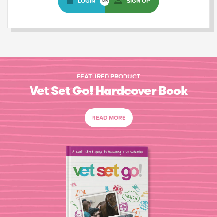
LOGIN
SIGN UP
OR
FEATURED PRODUCT
Vet Set Go! Hardcover Book
READ MORE