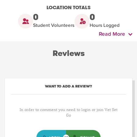
LOCATION TOTALS
0
0
Student Volunteers
Hours Logged
Read More
Reviews
WANT TO ADD A REVIEW?
In order to comment you need to login or join Vet Set
Go