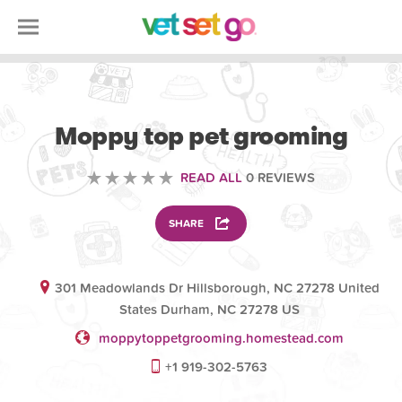
ANIMAL
Moppy top pet grooming
READ ALL
0 REVIEWS
SHARE
301 Meadowlands Dr Hillsborough, NC 27278 United
States Durham, NC 27278 US
moppytoppetgrooming.homestead.com
+1 919-302-5763