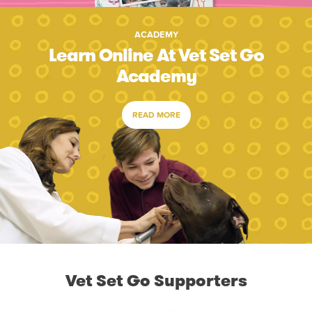
ACADEMY
Learn Online At Vet Set Go
Academy
READ MORE
Vet Set Go Supporters