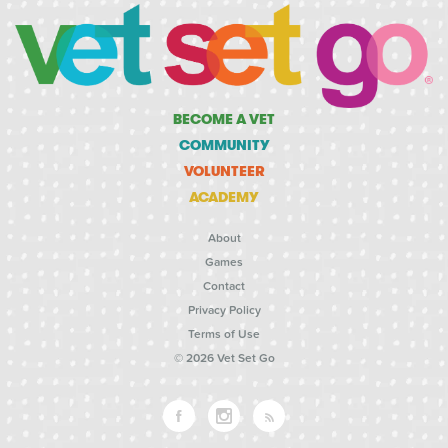
BECOME A VET
COMMUNITY
VOLUNTEER
ACADEMY
About
Games
Contact
Privacy Policy
Terms of Use
© 2026 Vet Set Go