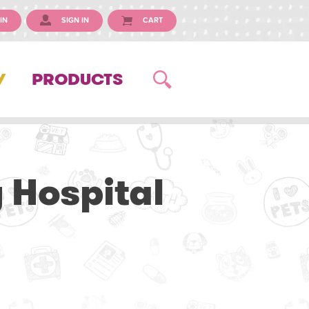
IN
SIGN IN
CART
Y
PRODUCTS
 Hospital