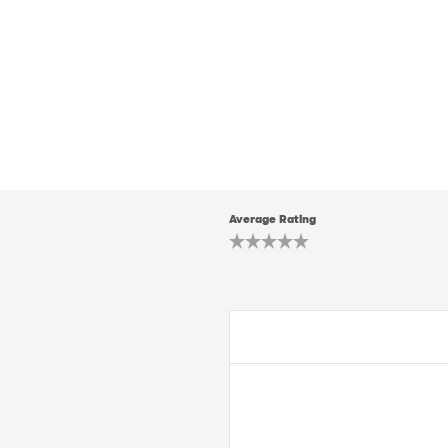
Average Rating