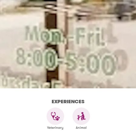
EXPERIENCES