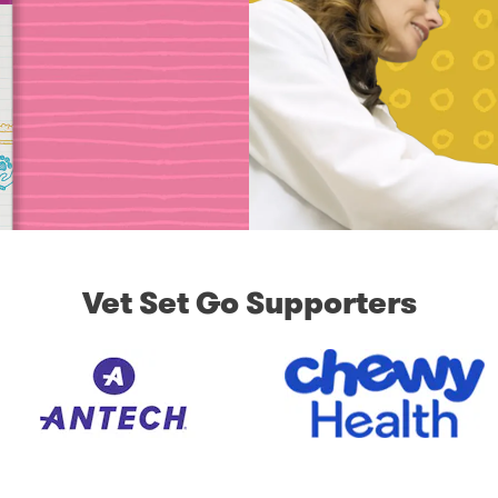
Vet Set Go Supporters