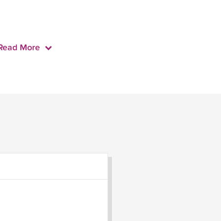
Read More