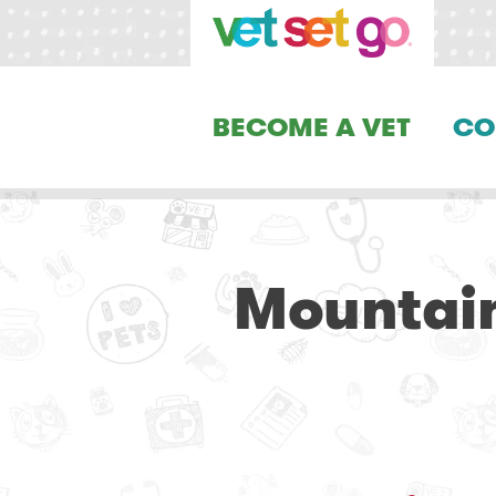
BECOME A VET
CO
Mountain