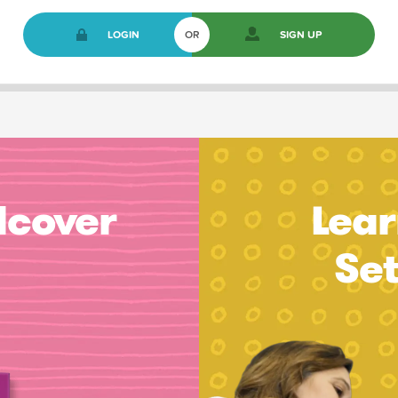
LOGIN
OR
SIGN UP
dcover
Lear
Se