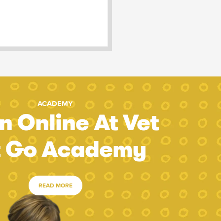
ACADEMY
n Online At Vet
t Go Academy
READ MORE