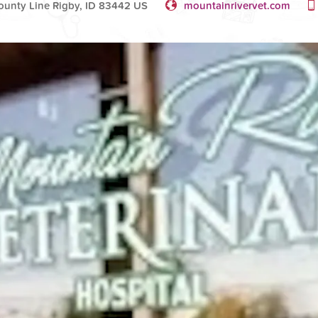
ounty Line Rigby, ID 83442 US
mountainrivervet.com