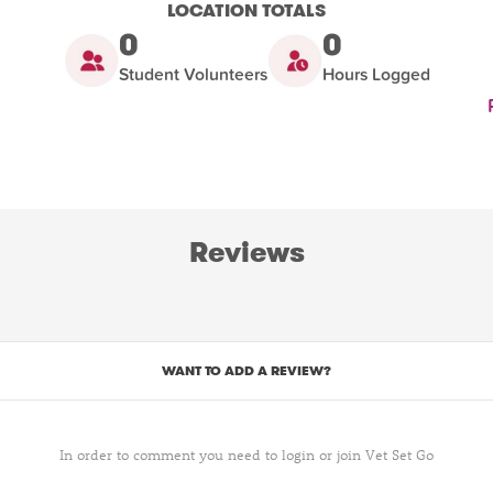
LOCATION TOTALS
0
0
Student Volunteers
Hours Logged
Reviews
WANT TO ADD A REVIEW?
In order to comment you need to login or join Vet Set Go