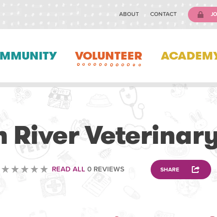
ABOUT
CONTACT
JO
MMUNITY
VOLUNTEER
ACADEM
VETERINARY
 River Veterinary
READ ALL
0 REVIEWS
SHARE