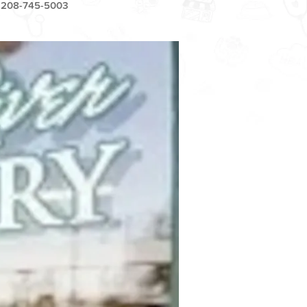
208-745-5003