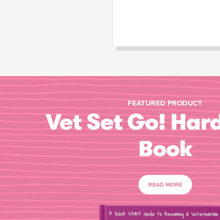
FEATURED PRODUCT
Vet Set Go! Har
Book
READ MORE