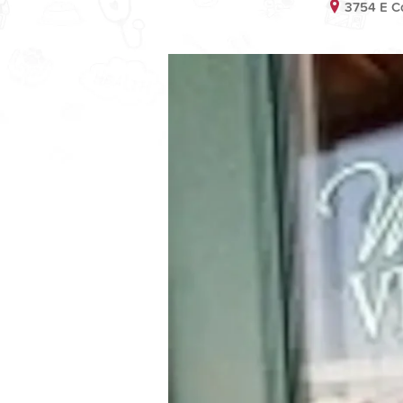
3754 E C