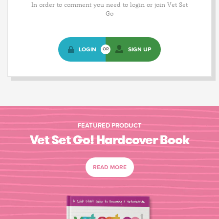
In order to comment you need to login or join Vet Set
Go
LOGIN
SIGN UP
OR
FEATURED PRODUCT
Vet Set Go! Hardcover Book
READ MORE