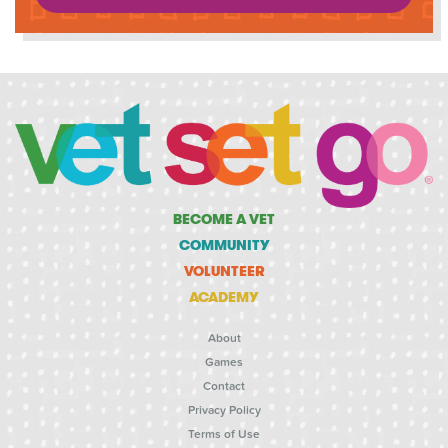
BECOME A VET
COMMUNITY
VOLUNTEER
ACADEMY
About
Games
Contact
Privacy Policy
Terms of Use