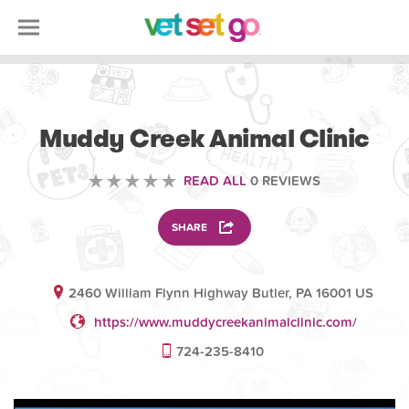
VOLUNTEERING
Muddy Creek Animal Clinic
READ ALL
0 REVIEWS
SHARE
2460 William Flynn Highway Butler, PA 16001 US
https://www.muddycreekanimalclinic.com/
724-235-8410