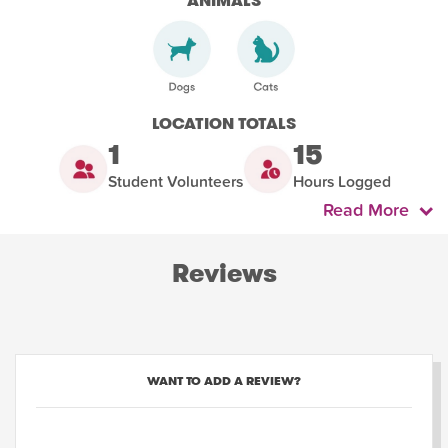
ANIMALS
LOCATION TOTALS
1
15
Student Volunteers
Hours Logged
Read More
Reviews
WANT TO ADD A REVIEW?