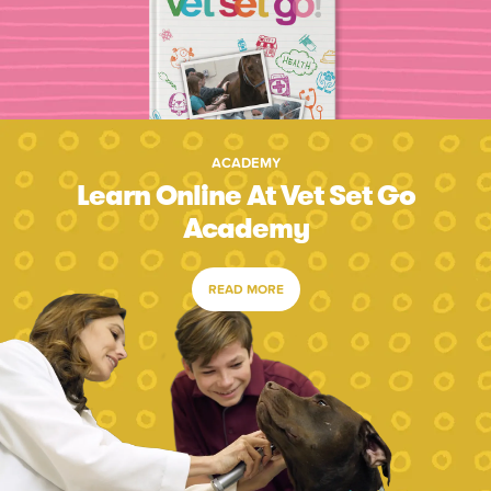
ACADEMY
Learn Online At Vet Set Go
Academy
READ MORE