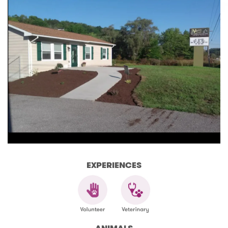
EXPERIENCES