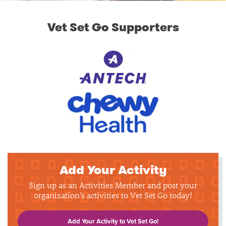
Vet Set Go Supporters
Add Your Activity
Sign up as an Activities Member and post your
organization's activities to Vet Set Go today!
Add Your Activity to Vet Set Go!