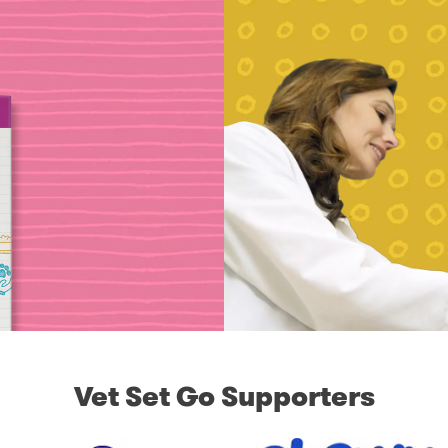
Vet Set Go Supporters