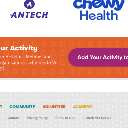
ur Activity
 an Activities Member and
Add Your Activity t
rganization's activities to Vet
y!
T
COMMUNITY
VOLUNTEER
ACADEMY
s
Contact
Privacy Policy
Terms of Use
© 2026 Vet Set Go