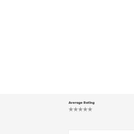
Average Rating