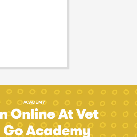
ACADEMY
n Online At Vet
t Go Academy