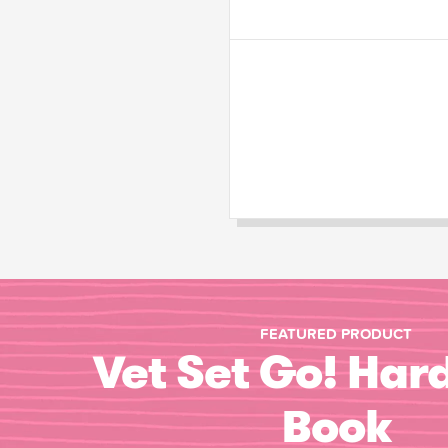
FEATURED PRODUCT
Vet Set Go! Har
Book