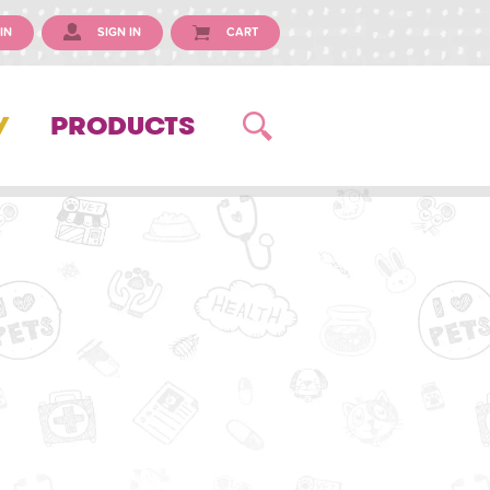
IN
SIGN IN
CART
Y
PRODUCTS