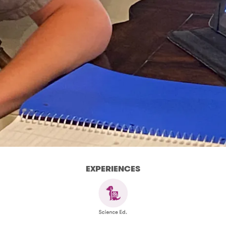
EXPERIENCES