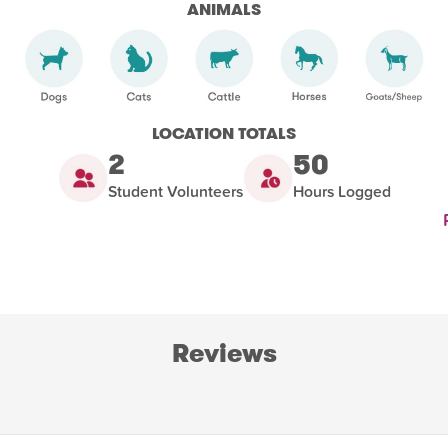
ANIMALS
LOCATION TOTALS
2
50
Student Volunteers
Hours Logged
Reviews