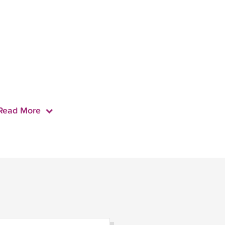
Read More