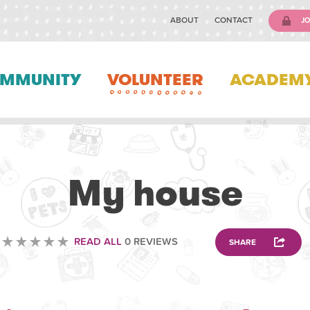
ABOUT
CONTACT
JO
MMUNITY
VOLUNTEER
ACADEM
SCIENCE EDUCATION
My house
READ ALL
0 REVIEWS
SHARE