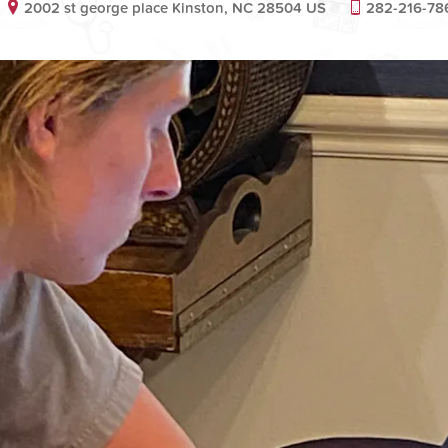
2002 st george place Kinston, NC 28504 US
282-216-78