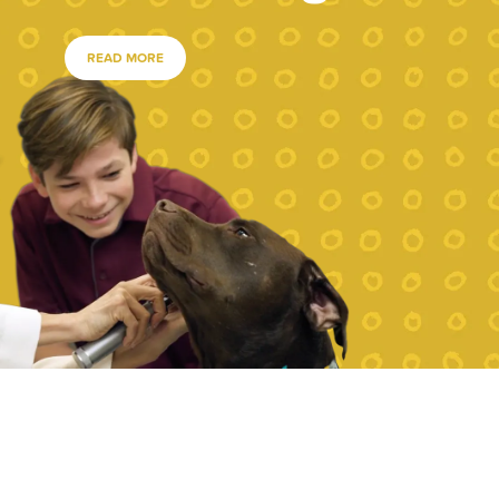
READ MORE