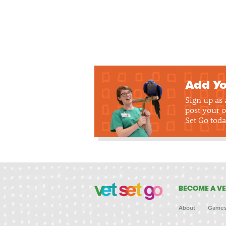
Add Yo
Sign up as
post your o
Set Go toda
BECOME A VE
About
Game