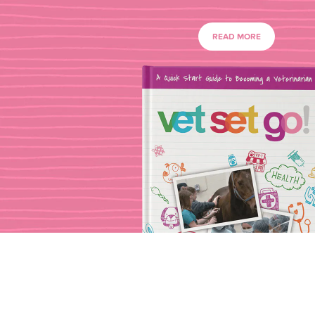
READ MORE