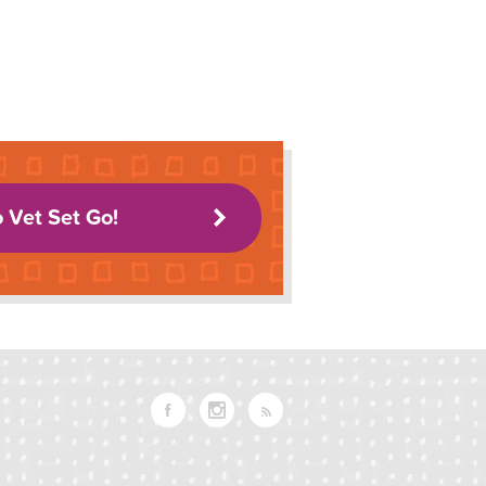
o Vet Set Go!