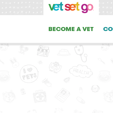
BECOME A VET
CO