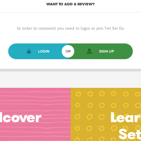
WANT TO ADD A REVIEW?
In order to comment you need to login or join Vet Set Go
LOGIN
OR
SIGN UP
dcover
Lear
Se