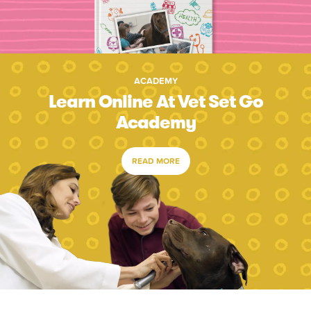
ACADEMY
Learn Online At Vet Set Go
Academy
READ MORE