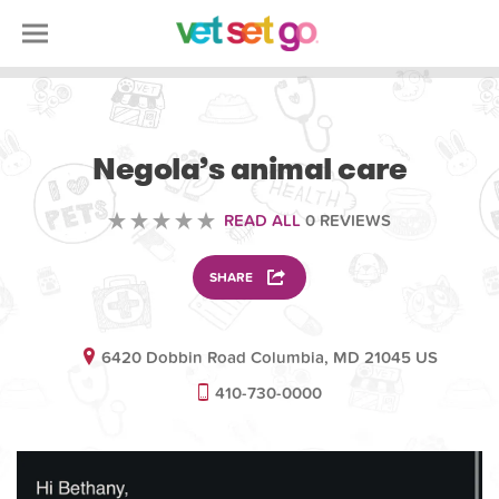
VETERINARY
Negola’s animal care
READ ALL
0 REVIEWS
SHARE
6420 Dobbin Road Columbia, MD 21045 US
410-730-0000