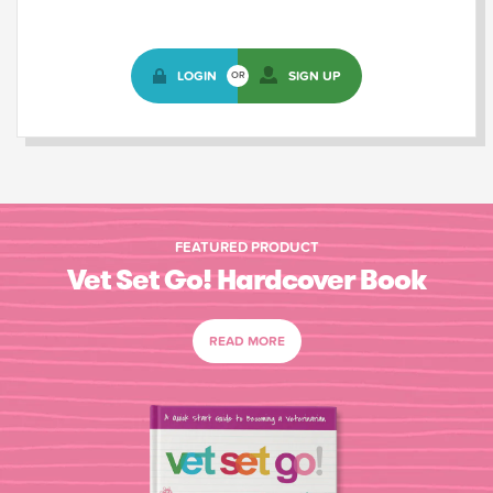
LOGIN
SIGN UP
OR
FEATURED PRODUCT
Vet Set Go! Hardcover Book
READ MORE