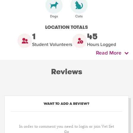
LOCATION TOTALS
1
45
Student Volunteers
Hours Logged
Read More
Reviews
WANT TO ADD A REVIEW?
In order to comment you need to login or join Vet Set
Go