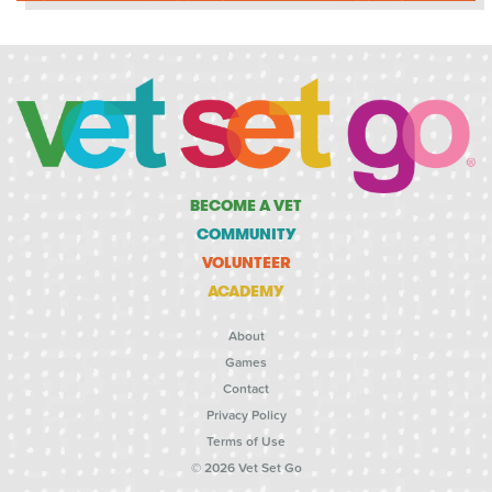
BECOME A VET
COMMUNITY
VOLUNTEER
ACADEMY
About
Games
Contact
Privacy Policy
Terms of Use
© 2026 Vet Set Go