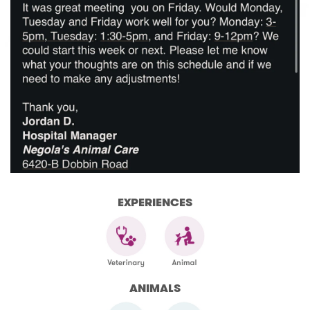
EXPERIENCES
ANIMALS