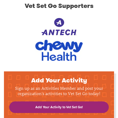
Vet Set Go Supporters
Add Your Activity
Sign up as an Activities Member and post your
organization's activities to Vet Set Go today!
Add Your Activity to Vet Set Go!