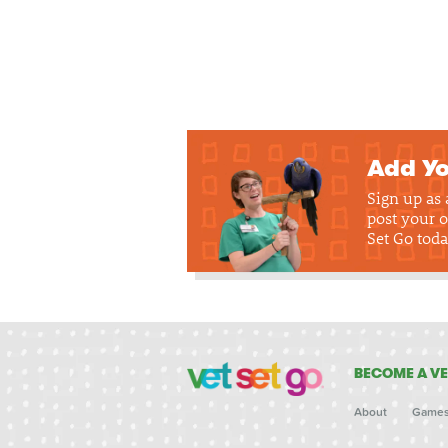
Add Yo
Sign up as
post your o
Set Go toda
BECOME A VE
About
Game