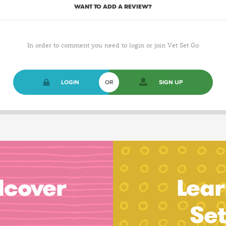
WANT TO ADD A REVIEW?
In order to comment you need to login or join Vet Set Go
LOGIN
OR
SIGN UP
dcover
Lear
Se