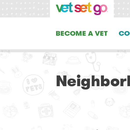
BECOME A VET
CO
Neighborh