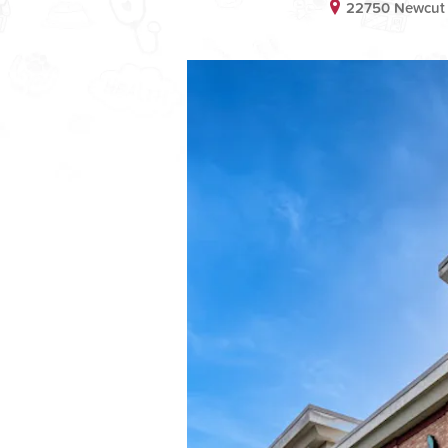
22750 Newcut 