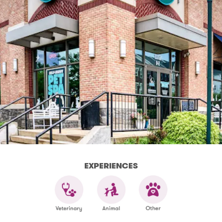
EXPERIENCES