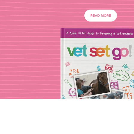
READ MORE