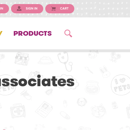
IN
SIGN IN
CART
Y
PRODUCTS
associates