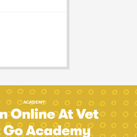
ACADEMY
n Online At Vet
t Go Academy