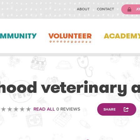
ABOUT
CONTACT
JO
MMUNITY
VOLUNTEER
ACADEM
VETERINARY
ood veterinary 
READ ALL
0 REVIEWS
SHARE