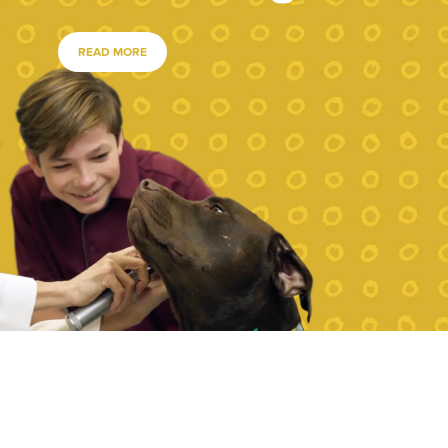
READ MORE