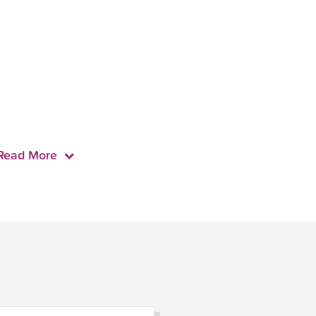
Read More