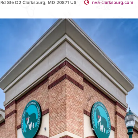
Rd Ste D2 Clarksburg, MD 20871 US
nva-clarksburg.com