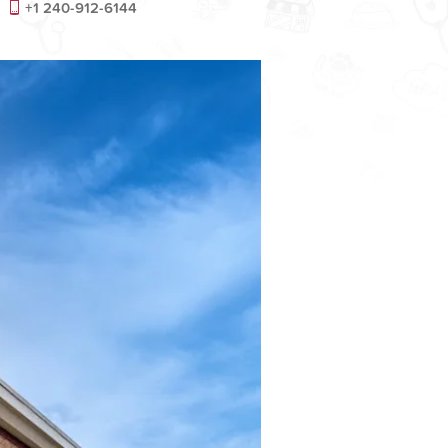
+1 240-912-6144