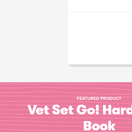
FEATURED PRODUCT
Vet Set Go! Har
Book