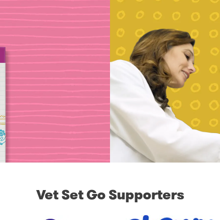
Vet Set Go Supporters