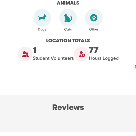
ANIMALS
LOCATION TOTALS
1
77
Student Volunteers
Hours Logged
Reviews