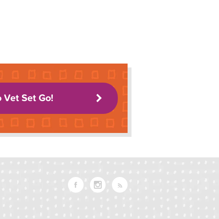
o Vet Set Go!