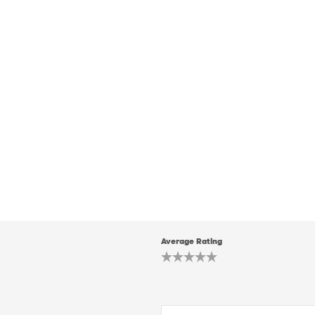
Average Rating