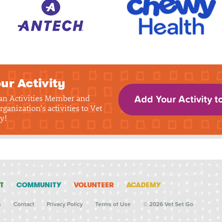
ur Activity
 an Activities Member and
Add Your Activity t
rganization's activities to Vet
y!
T
COMMUNITY
VOLUNTEER
ACADEMY
s
Contact
Privacy Policy
Terms of Use
© 2026 Vet Set Go