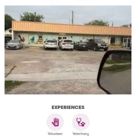
EXPERIENCES