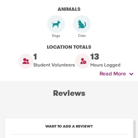
ANIMALS
LOCATION TOTALS
1
13
Student Volunteers
Hours Logged
Read More
Reviews
WANT TO ADD A REVIEW?