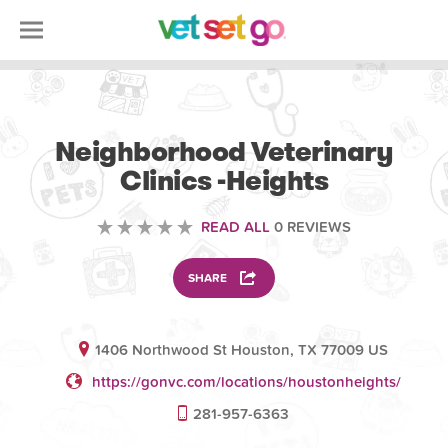
VOLUNTEERING
Neighborhood Veterinary
Clinics -Heights
READ ALL
0 REVIEWS
SHARE
1406 Northwood St Houston, TX 77009 US
https://gonvc.com/locations/houstonheights/
281-957-6363