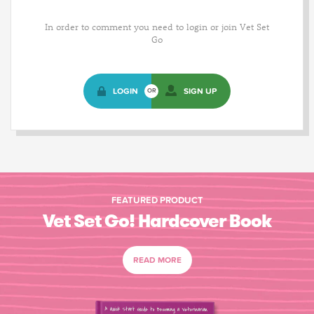
In order to comment you need to login or join Vet Set
Go
LOGIN
SIGN UP
OR
FEATURED PRODUCT
Vet Set Go! Hardcover Book
READ MORE