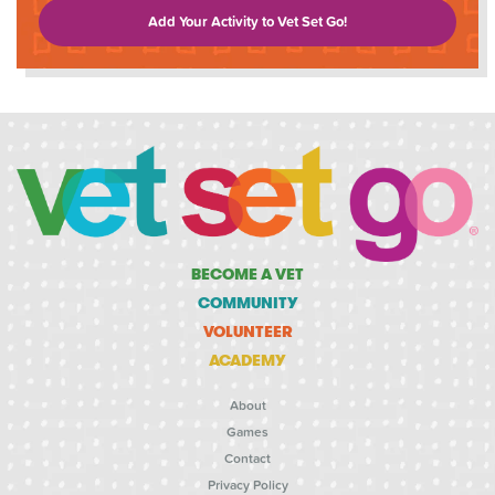
Add Your Activity to Vet Set Go!
BECOME A VET
COMMUNITY
VOLUNTEER
ACADEMY
About
Games
Contact
Privacy Policy