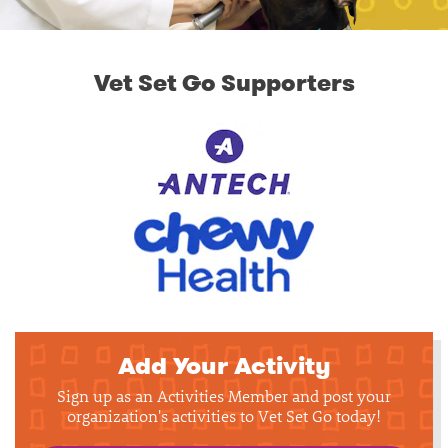
Vet Set Go Supporters
Add Your Activity
Sign up as an Activities Member and post your
organization's activities to Vet Set Go today!