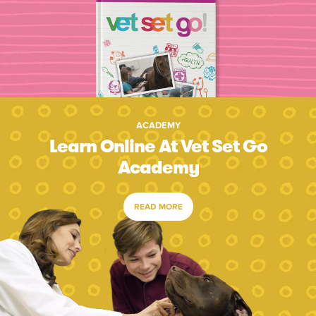
ACADEMY
Learn Online At Vet Set Go
Academy
READ MORE