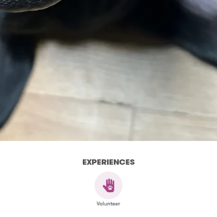
EXPERIENCES