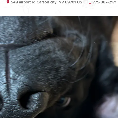
549 airport rd Carson city, NV 89701 US
775-887-2171