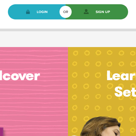
LOGIN
OR
SIGN UP
dcover
Lear
Se