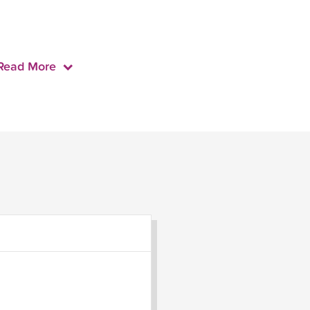
Read More