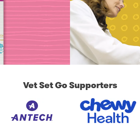
Vet Set Go Supporters