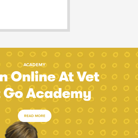
ACADEMY
n Online At Vet
t Go Academy
READ MORE