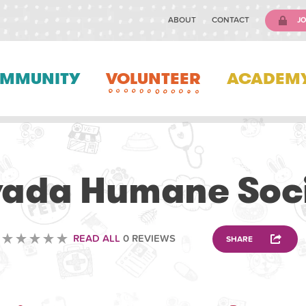
ABOUT
CONTACT
JO
MMUNITY
VOLUNTEER
ACADEM
VOLUNTEERING
ada Humane Soc
READ ALL
0 REVIEWS
SHARE