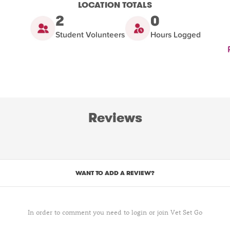
LOCATION TOTALS
2
0
Student Volunteers
Hours Logged
Reviews
WANT TO ADD A REVIEW?
In order to comment you need to login or join Vet Set Go