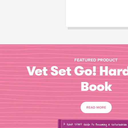
FEATURED PRODUCT
Vet Set Go! Har
Book
READ MORE