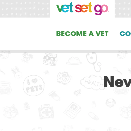
BECOME A VET
CO
Nev