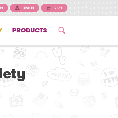
IN
SIGN IN
CART
Y
PRODUCTS
iety