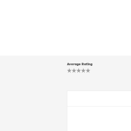
Average Rating